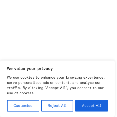
We value your privacy
We use cookies to enhance your browsing experience,
serve personalised ads or content, and analyse our
traffic. By clicking "Accept All", you consent to our
use of cookies.
Customise
Reject All
Accept All
Day
Night