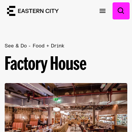
See & Do
Food + Drink
Factory House