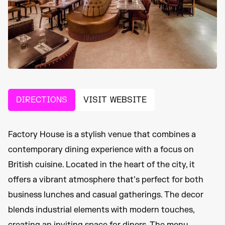
DIRECTIONS
VISIT WEBSITE
Factory House is a stylish venue that combines a
contemporary dining experience with a focus on
British cuisine. Located in the heart of the city, it
offers a vibrant atmosphere that’s perfect for both
business lunches and casual gatherings. The decor
blends industrial elements with modern touches,