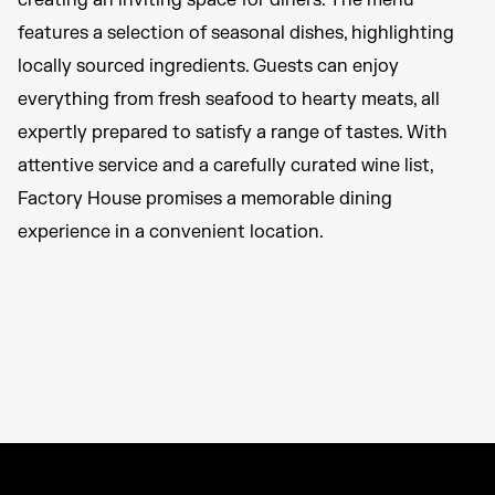
creating an inviting space for diners. The menu
features a selection of seasonal dishes, highlighting
locally sourced ingredients. Guests can enjoy
everything from fresh seafood to hearty meats, all
expertly prepared to satisfy a range of tastes. With
attentive service and a carefully curated wine list,
Factory House promises a memorable dining
experience in a convenient location.