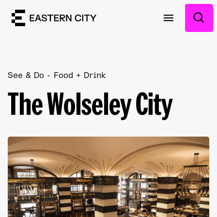
See & Do
Food + Drink
The Wolseley City