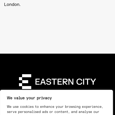
London.
Directory
Our Story
Our Work
See & Do
We value your privacy
Privacy Policy
We use cookies to enhance your browsing experience,
serve personalised ads or content, and analyse our