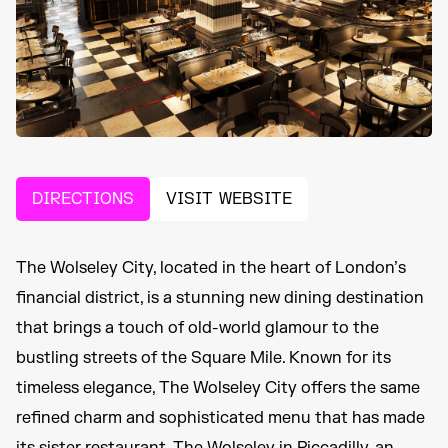
DIRECTIONS
VISIT WEBSITE
The Wolseley City, located in the heart of London’s
financial district, is a stunning new dining destination
that brings a touch of old-world glamour to the
bustling streets of the Square Mile. Known for its
timeless elegance, The Wolseley City offers the same
refined charm and sophisticated menu that has made