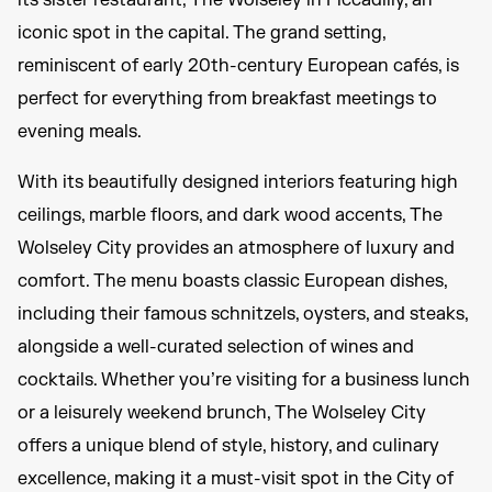
its sister restaurant, The Wolseley in Piccadilly, an
iconic spot in the capital. The grand setting,
reminiscent of early 20th-century European cafés, is
perfect for everything from breakfast meetings to
evening meals.
With its beautifully designed interiors featuring high
ceilings, marble floors, and dark wood accents, The
Wolseley City provides an atmosphere of luxury and
comfort. The menu boasts classic European dishes,
including their famous schnitzels, oysters, and steaks,
alongside a well-curated selection of wines and
cocktails. Whether you’re visiting for a business lunch
or a leisurely weekend brunch, The Wolseley City
offers a unique blend of style, history, and culinary
excellence, making it a must-visit spot in the City of