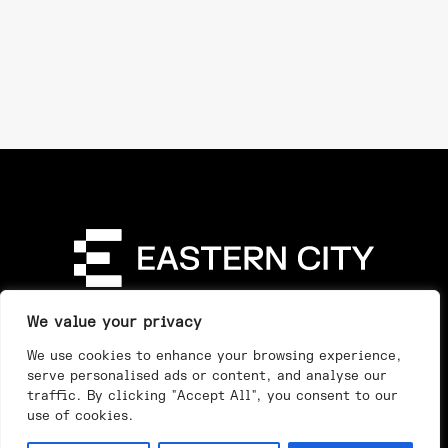
Directory
Our Story
Our Work
See & Do
We value your privacy
Privacy Policy
We use cookies to enhance your browsing experience,
serve personalised ads or content, and analyse our
traffic. By clicking "Accept All", you consent to our
use of cookies.