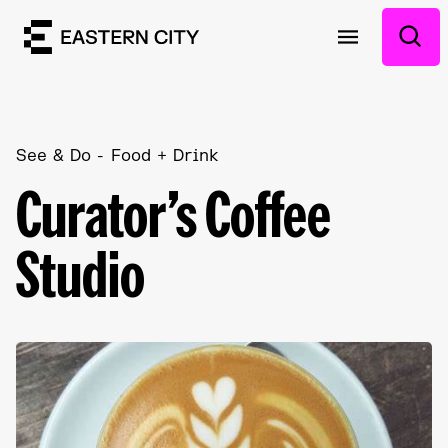
See & Do
Food + Drink
Curator’s Coffee
Studio