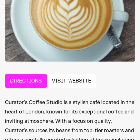
DIRECTIONS
VISIT WEBSITE
Curator’s Coffee Studio is a stylish café located in the
heart of London, known for its exceptional coffee and
inviting atmosphere. With a focus on quality,
Curator’s sources its beans from top-tier roasters and