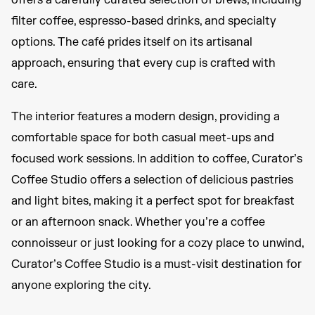
offers a carefully curated selection of brews, including
filter coffee, espresso-based drinks, and specialty
options. The café prides itself on its artisanal
approach, ensuring that every cup is crafted with
care.
The interior features a modern design, providing a
comfortable space for both casual meet-ups and
focused work sessions. In addition to coffee, Curator’s
Coffee Studio offers a selection of delicious pastries
and light bites, making it a perfect spot for breakfast
or an afternoon snack. Whether you’re a coffee
connoisseur or just looking for a cozy place to unwind,
Curator’s Coffee Studio is a must-visit destination for
anyone exploring the city.