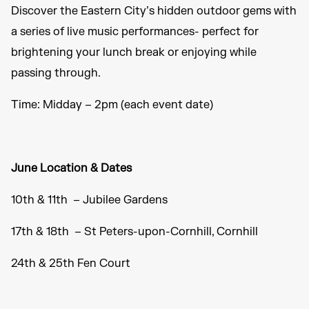
Discover the Eastern City’s hidden outdoor gems with
a series of live music performances- perfect for
brightening your lunch break or enjoying while
passing through.
Time: Midday – 2pm (each event date)
June Location & Dates
10th & 11th – Jubilee Gardens
17th & 18th – St Peters-upon-Cornhill, Cornhill
24th & 25th Fen Court