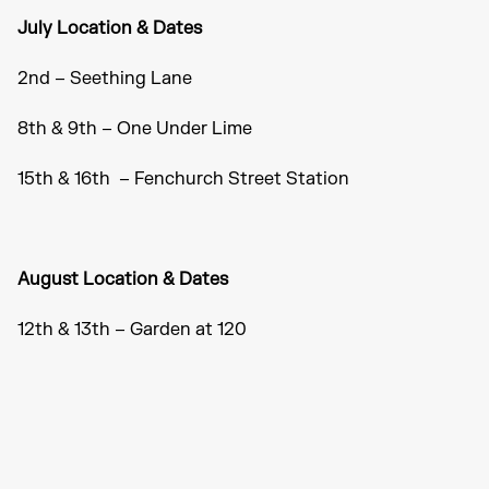
July Location & Dates
2nd – Seething Lane
8th & 9th – One Under Lime
15th & 16th – Fenchurch Street Station
August Location & Dates
12th & 13th – Garden at 120