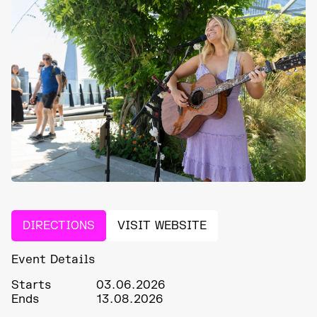
DIRECTIONS
VISIT WEBSITE
Event Details
Starts
03.06.2026
Ends
13.08.2026