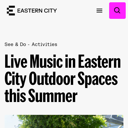
See & Do
Activities
Live Music in Eastern
City Outdoor Spaces
this Summer