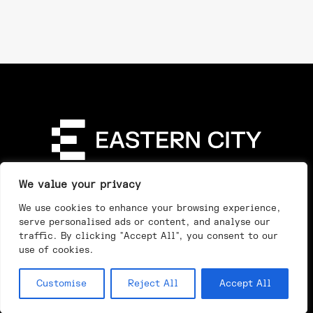
Directory
Our Story
Our Work
See & Do
We value your privacy
Privacy Policy
We use cookies to enhance your browsing experience,
serve personalised ads or content, and analyse our
traffic. By clicking "Accept All", you consent to our
use of cookies.
Customise
Reject All
Accept All
Day
Night