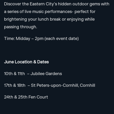
Discover the Eastern City’s hidden outdoor gems with
a series of live music performances- perfect for
brightening your lunch break or enjoying while
passing through.
Time: Midday – 2pm (each event date)
June Location & Dates
10th & 11th – Jubilee Gardens
17th & 18th – St Peters-upon-Cornhill, Cornhill
24th & 25th Fen Court