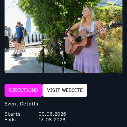
DIRECTIONS
VISIT WEBSITE
Event Details
Starts
03.06.2026
Ends
13.08.2026