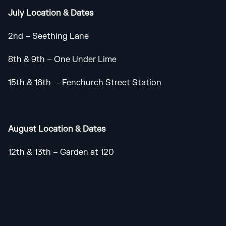
July Location & Dates
2nd – Seething Lane
8th & 9th – One Under Lime
15th & 16th – Fenchurch Street Station
August Location & Dates
12th & 13th – Garden at 120