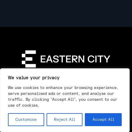
Directory
Our Story
Our Work
See & Do
We value your privacy
Privacy Policy
We use cookies to enhance your browsing experience,
serve personalised ads or content, and analyse our
traffic. By clicking "Accept All", you consent to our
use of cookies.
Customise
Reject All
Accept All
Day
Night