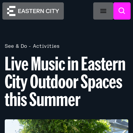
See & Do
Activities
Live Music in Eastern
City Outdoor Spaces
this Summer