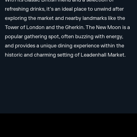
With its classic British menu and a selection of
refreshing drinks, it’s an ideal place to unwind after
exploring the market and nearby landmarks like the
Tower of London and the Gherkin. The New Moon is a
popular gathering spot, often buzzing with energy,
and provides a unique dining experience within the
historic and charming setting of Leadenhall Market.