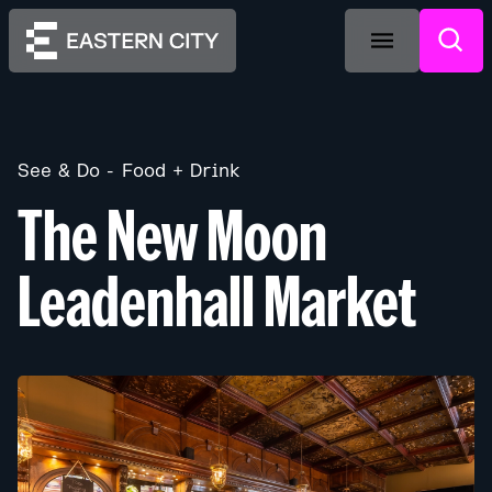
See & Do
Food + Drink
The New Moon
Leadenhall Market