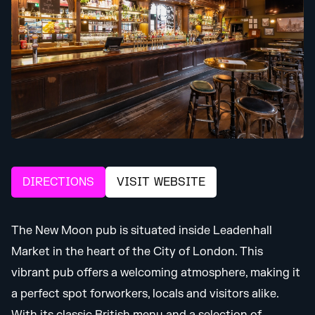
DIRECTIONS
VISIT WEBSITE
The New Moon pub is situated inside Leadenhall
Market in the heart of the City of London. This
vibrant pub offers a welcoming atmosphere, making it
a perfect spot forworkers, locals and visitors alike.