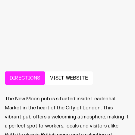
DIRECTIONS
VISIT WEBSITE
The New Moon pub is situated inside Leadenhall
Market in the heart of the City of London. This
vibrant pub offers a welcoming atmosphere, making it
a perfect spot forworkers, locals and visitors alike.