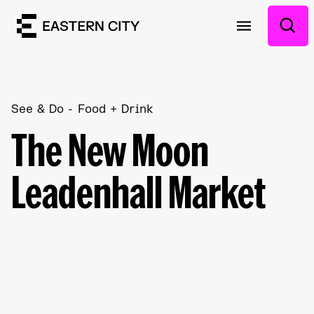
See & Do
Food + Drink
The New Moon
Leadenhall Market