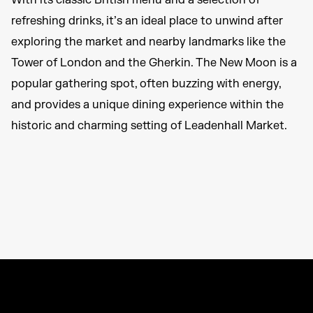
With its classic British menu and a selection of
refreshing drinks, it’s an ideal place to unwind after
exploring the market and nearby landmarks like the
Tower of London and the Gherkin. The New Moon is a
popular gathering spot, often buzzing with energy,
and provides a unique dining experience within the
historic and charming setting of Leadenhall Market.