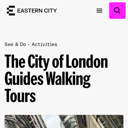
See & Do
Activities
The City of London
Guides Walking
Tours