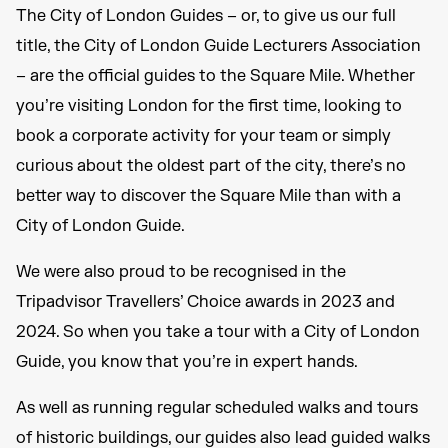
The City of London Guides – or, to give us our full
title, the City of London Guide Lecturers Association
– are the official guides to the Square Mile. Whether
you’re visiting London for the first time, looking to
book a corporate activity for your team or simply
curious about the oldest part of the city, there’s no
better way to discover the Square Mile than with a
City of London Guide.
We were also proud to be recognised in the
Tripadvisor Travellers’ Choice awards in 2023 and
2024. So when you take a tour with a City of London
Guide, you know that you’re in expert hands.
As well as running regular scheduled walks and tours
of historic buildings, our guides also lead guided walks