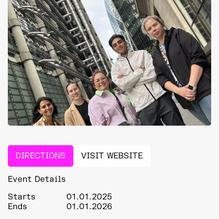
DIRECTIONS
VISIT WEBSITE
Event Details
Starts
01.01.2025
Ends
01.01.2026