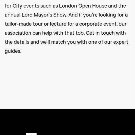
for City events such as London Open House and the
annual Lord Mayor’s Show. And if you’re looking for a
tailor-made tour or lecture for a corporate event, our
association can help with that too. Get in touch with
the details and we’ll match you with one of our expert
guides.