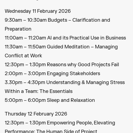
Wednesday 11 February 2026
9:30am – 10:30am Budgets – Clarification and
Preparation
11:00am – 11:20am AI and its Practical Use in Business
11:30am – 11:50am Guided Meditation – Managing
Conflict at Work
12:30pm – 1:30pm Reasons why Good Projects Fail
2:00pm – 3:00pm Engaging Stakeholders
3.30pm – 4:30pm Understanding & Managing Stress
Within a Team: The Essentials
5:00pm – 6:00pm Sleep and Relaxation
Thursday 12 February 2026
12:30pm – 1:30pm Empowering People, Elevating
Performance: The Human Side of Project