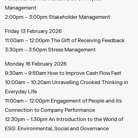
Management
2:00pm – 3:00pm Stakeholder Management
Friday 13 February 2026
11:00am – 12:00pm The Gift of Receiving Feedback
3:30pm – 3:50pm Stress Management
Monday 16 February 2026
9:30am – 9:50am How to Improve Cash Flow Fast
10:00am – 10:20am Unravelling Crooked Thinking in
Everyday Life
11:00am – 12:00pm Engagement of People and its
Connection to Company Performance
12:30pm – 1:30pm An Introduction to the World of
ESG: Environmental, Social and Governance