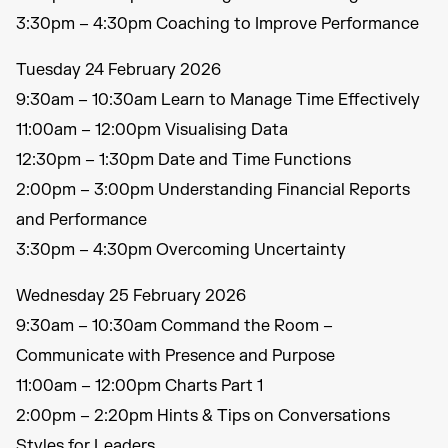
3:30pm – 4:30pm Coaching to Improve Performance
Tuesday 24 February 2026
9:30am – 10:30am Learn to Manage Time Effectively
11:00am – 12:00pm Visualising Data
12:30pm – 1:30pm Date and Time Functions
2:00pm – 3:00pm Understanding Financial Reports
and Performance
3:30pm – 4:30pm Overcoming Uncertainty
Wednesday 25 February 2026
9:30am – 10:30am Command the Room –
Communicate with Presence and Purpose
11:00am – 12:00pm Charts Part 1
2:00pm – 2:20pm Hints & Tips on Conversations
Styles for Leaders