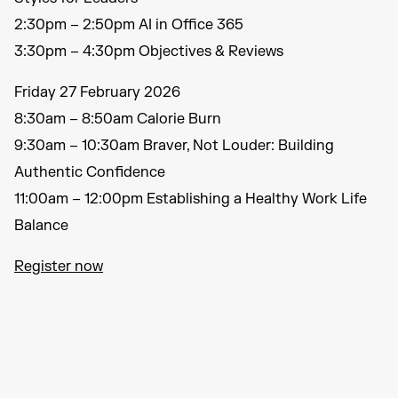
2:30pm – 2:50pm AI in Office 365
3:30pm – 4:30pm Objectives & Reviews
Friday 27 February 2026
8:30am – 8:50am Calorie Burn
9:30am – 10:30am Braver, Not Louder: Building
Authentic Confidence
11:00am – 12:00pm Establishing a Healthy Work Life
Balance
Register now