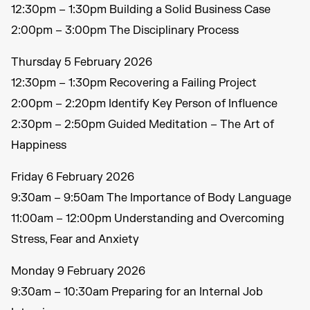
12:30pm – 1:30pm Building a Solid Business Case
2:00pm – 3:00pm The Disciplinary Process
Thursday 5 February 2026
12:30pm – 1:30pm Recovering a Failing Project
2:00pm – 2:20pm Identify Key Person of Influence
2:30pm – 2:50pm Guided Meditation – The Art of
Happiness
Friday 6 February 2026
9:30am – 9:50am The Importance of Body Language
11:00am – 12:00pm Understanding and Overcoming
Stress, Fear and Anxiety
Monday 9 February 2026
9:30am – 10:30am Preparing for an Internal Job