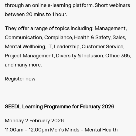
through an online e-learning platform. Short webinars
between 20 mins to 1 hour.
They offer a range of topics including: Management,
Communication, Compliance, Health & Safety, Sales,
Mental Wellbeing, IT, Leadership, Customer Service,
Project Management, Diversity & Inclusion, Office 365,
and many more.
Register now
SEEDL Learning Programme for February 2026
Monday 2 February 2026
11:00am – 12:00pm Men’s Minds – Mental Health