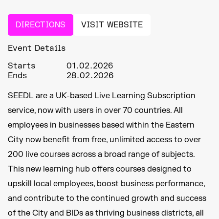
DIRECTIONS
VISIT WEBSITE
Event Details
Starts
01.02.2026
Ends
28.02.2026
SEEDL are a UK-based Live Learning Subscription
service, now with users in over 70 countries. All
employees in businesses based within the Eastern
City now benefit from free, unlimited access to over
200 live courses across a broad range of subjects.
This new learning hub offers courses designed to
upskill local employees, boost business performance,
and contribute to the continued growth and success
of the City and BIDs as thriving business districts, all