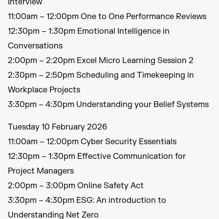
Interview
11:00am – 12:00pm One to One Performance Reviews
12:30pm – 1:30pm Emotional Intelligence in
Conversations
2:00pm – 2:20pm Excel Micro Learning Session 2
2:30pm – 2:50pm Scheduling and Timekeeping in
Workplace Projects
3:30pm – 4:30pm Understanding your Belief Systems
Tuesday 10 February 2026
11:00am – 12:00pm Cyber Security Essentials
12:30pm – 1:30pm Effective Communication for
Project Managers
2:00pm – 3:00pm Online Safety Act
3:30pm – 4:30pm ESG: An introduction to
Understanding Net Zero