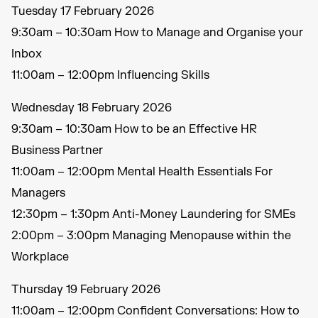
Tuesday 17 February 2026
9:30am – 10:30am How to Manage and Organise your
Inbox
11:00am – 12:00pm Influencing Skills
Wednesday 18 February 2026
9:30am – 10:30am How to be an Effective HR
Business Partner
11:00am – 12:00pm Mental Health Essentials For
Managers
12:30pm – 1:30pm Anti-Money Laundering for SMEs
2:00pm – 3:00pm Managing Menopause within the
Workplace
Thursday 19 February 2026
11:00am – 12:00pm Confident Conversations: How to