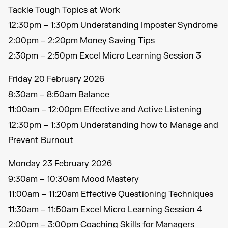
Tackle Tough Topics at Work
12:30pm – 1:30pm Understanding Imposter Syndrome
2:00pm – 2:20pm Money Saving Tips
2:30pm – 2:50pm Excel Micro Learning Session 3
Friday 20 February 2026
8:30am – 8:50am Balance
11:00am – 12:00pm Effective and Active Listening
12:30pm – 1:30pm Understanding how to Manage and
Prevent Burnout
Monday 23 February 2026
9:30am – 10:30am Mood Mastery
11:00am – 11:20am Effective Questioning Techniques
11:30am – 11:50am Excel Micro Learning Session 4
2:00pm – 3:00pm Coaching Skills for Managers