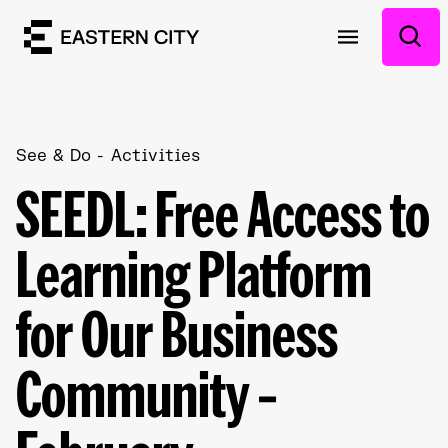
See & Do
Activities
SEEDL: Free Access to
Learning Platform
for Our Business
Community –