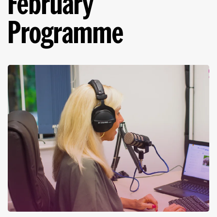
February
Programme