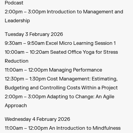
Podcast
2:00pm – 3:00pm Introduction to Management and
Leadership
Tuesday 3 February 2026
9:30am – 9:50am Excel Micro Learning Session 1
10:00am – 10:20am Seated Office Yoga for Stress
Reduction
11:00am – 12:00pm Managing Performance
12:30pm – 1:30pm Cost Management: Estimating,
Budgeting and Controlling Costs Within a Project
2:00pm – 3:00pm Adapting to Change: An Agile
Approach
Wednesday 4 February 2026
11:00am – 12:00pm An Introduction to Mindfulness