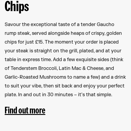
Chips
Savour the exceptional taste of a tender Gaucho
rump steak, served alongside heaps of crispy, golden
chips for just £15. The moment your order is placed
your steak is straight on the grill, plated, and at your
table in express time. Add a few exquisite sides (think
of Tenderstem Broccoli, Latin Mac & Cheese, and
Garlic-Roasted Mushrooms to name a few) and a drink
to suit your vibe, then sit back and enjoy your perfect
plate. In and out in 30 minutes – it’s that simple.
Find out more