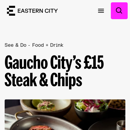
See & Do
Food + Drink
Gaucho City’s £15
Steak & Chips