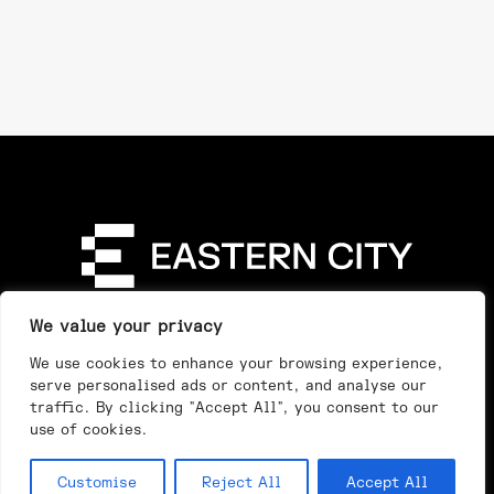
Directory
Our Story
Our Work
See & Do
We value your privacy
Privacy Policy
We use cookies to enhance your browsing experience,
serve personalised ads or content, and analyse our
traffic. By clicking "Accept All", you consent to our
use of cookies.
Customise
Reject All
Accept All
Day
Night