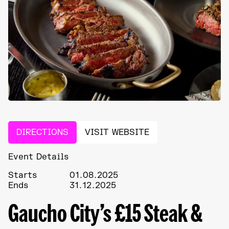
DIRECTIONS
VISIT WEBSITE
Event Details
Starts
01.08.2025
Ends
31.12.2025
Gaucho City’s £15 Steak &