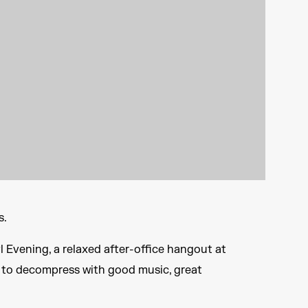
s.
 Evening, a relaxed after-office hangout at
pot to decompress with good music, great