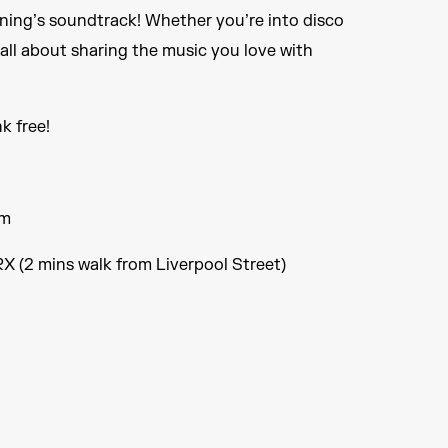
ening’s soundtrack! Whether you’re into disco
s all about sharing the music you love with
nk free!
pm
X (2 mins walk from Liverpool Street)