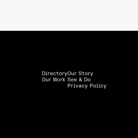
Directory
Our Story
Our Work
See & Do
Privacy Policy