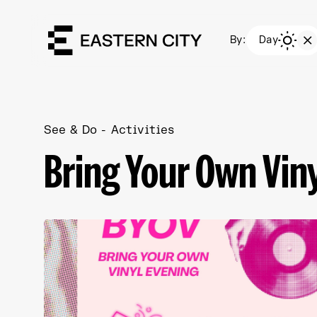
By:
Day
See & Do
Activities
Bring Your Own Vin