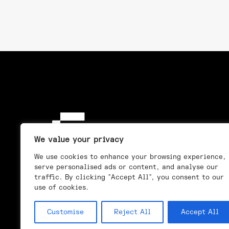
We value your privacy
We use cookies to enhance your browsing experience,
serve personalised ads or content, and analyse our
traffic. By clicking "Accept All", you consent to our
use of cookies.
Customise
Reject All
Accept All