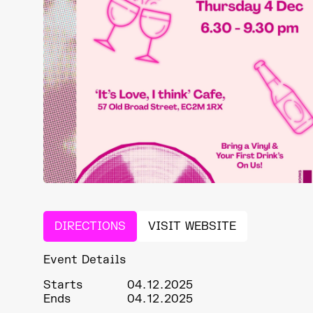
DIRECTIONS
VISIT WEBSITE
Event Details
Starts
04.12.2025
Ends
04.12.2025