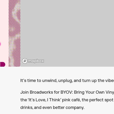
It’s time to unwind, unplug, and turn up the vibe
Join Broadworks for BYOV: Bring Your Own Vinyl
the ‘It’s Love, I Think’ pink café, the perfect s
drinks, and even better company.