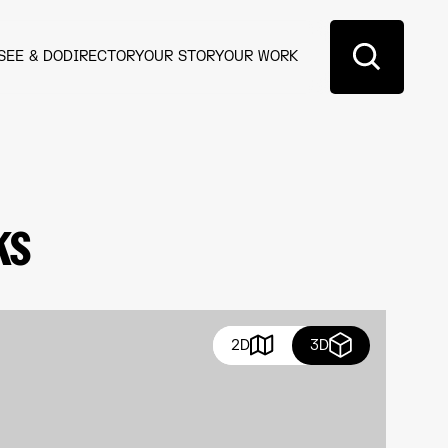
SEE & DO
DIRECTORY
OUR STORY
OUR WORK
ks
2D
3D