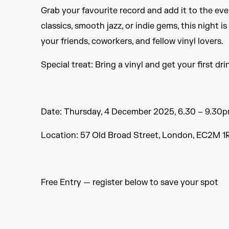
Grab your favourite record and add it to the ev
classics, smooth jazz, or indie gems, this night i
your friends, coworkers, and fellow vinyl lovers.
Special treat: Bring a vinyl and get your first dri
Date: Thursday, 4 December 2025, 6.30 – 9.30
Location: 57 Old Broad Street, London, EC2M 1R
Free Entry — register below to save your spot