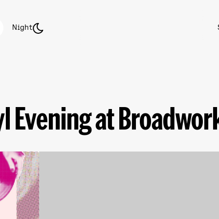
Night
yl Evening at Broadwor