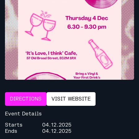
DIRECTIONS
VISIT WEBSITE
Event Details
Starts
04.12.2025
Ends
04.12.2025