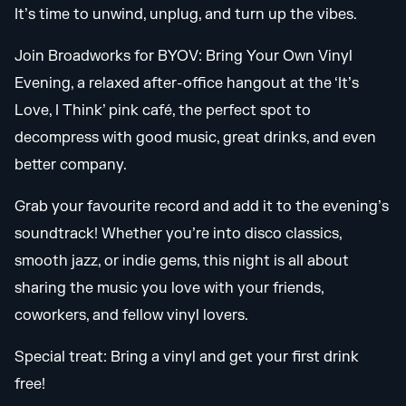
It’s time to unwind, unplug, and turn up the vibes.
Join Broadworks for BYOV: Bring Your Own Vinyl
Evening, a relaxed after-office hangout at the ‘It’s
Love, I Think’ pink café, the perfect spot to
decompress with good music, great drinks, and even
better company.
Grab your favourite record and add it to the evening’s
soundtrack! Whether you’re into disco classics,
smooth jazz, or indie gems, this night is all about
sharing the music you love with your friends,
coworkers, and fellow vinyl lovers.
Special treat: Bring a vinyl and get your first drink
free!