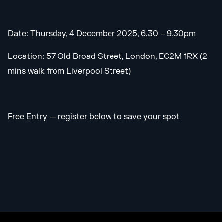
Date: Thursday, 4 December 2025, 6.30 – 9.30pm
Location: 57 Old Broad Street, London, EC2M 1RX (2
mins walk from Liverpool Street)
Free Entry — register below to save your spot