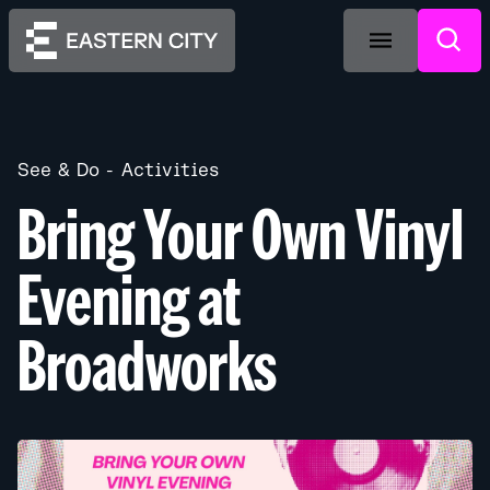
See & Do
Activities
Bring Your Own Vinyl
Evening at
Broadworks