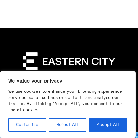
Directory
Our Story
Our Work
See & Do
We value your privacy
Privacy Policy
We use cookies to enhance your browsing experience,
serve personalised ads or content, and analyse our
traffic. By clicking "Accept All", you consent to our
use of cookies.
Customise
Reject All
Accept All