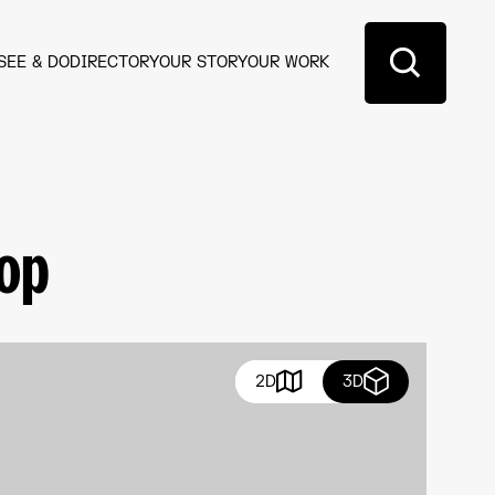
SEE & DO
DIRECTORY
OUR STORY
OUR WORK
hop
2D
3D