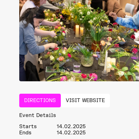
DIRECTIONS
VISIT WEBSITE
Event Details
Starts
14.02.2025
Ends
14.02.2025