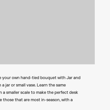
e your own hand-tied bouquet with Jar and
 a jar or small vase. Learn the same
 a smaller scale to make the perfect desk
e those that are most in-season, with a