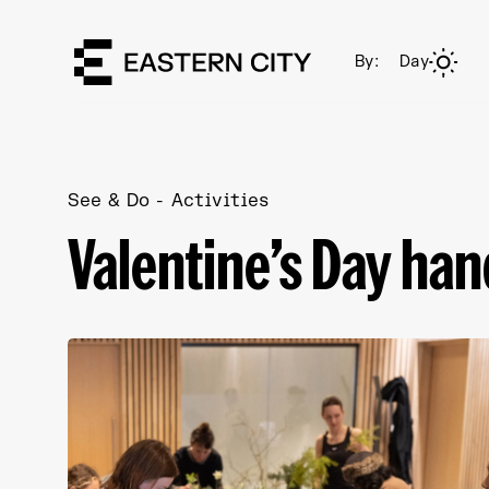
By:
Day
See & Do
Activities
Valentine’s Day ha