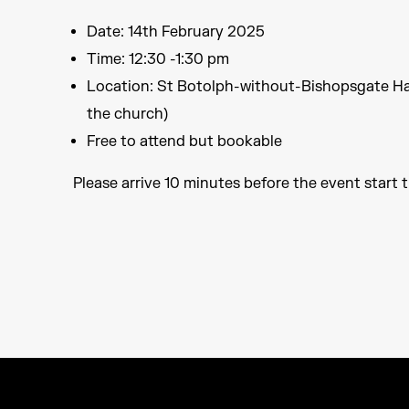
Date: 14th February 2025
Time: 12:30 -1:30 pm
Location: St Botolph-without-Bishopsgate Ha
the church)
Free to attend but bookable
Please arrive 10 minutes before the event start t