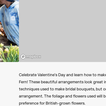
Celebrate Valentine’s Day and learn how to mak
Fern! These beautiful arrangements look great in
techniques used to make bridal bouquets, but on
arrangement. The foliage and flowers used will b
preference for British-grown flowers.