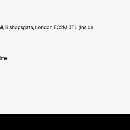
ll, Bishopsgate, London EC2M 3TL (Inside
ime.