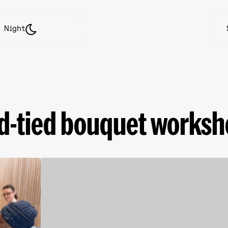
Night
nd-tied bouquet works