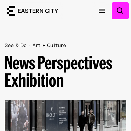
See & Do
Art + Culture
News Perspectives
Exhibition