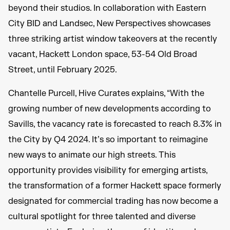
beyond their studios. In collaboration with Eastern
City BID and Landsec, New Perspectives showcases
three striking artist window takeovers at the recently
vacant, Hackett London space, 53-54 Old Broad
Street, until February 2025.
Chantelle Purcell, Hive Curates explains, “With the
growing number of new developments according to
Savills, the vacancy rate is forecasted to reach 8.3% in
the City by Q4 2024. It’s so important to reimagine
new ways to animate our high streets. This
opportunity provides visibility for emerging artists,
the transformation of a former Hackett space formerly
designated for commercial trading has now become a
cultural spotlight for three talented and diverse