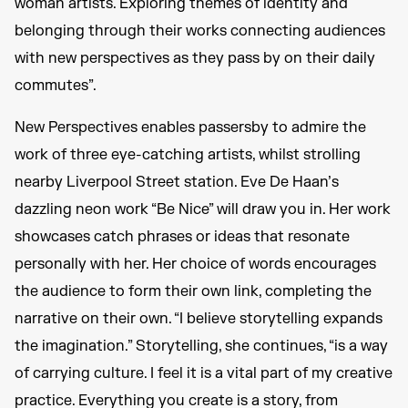
woman artists. Exploring themes of identity and
belonging through their works connecting audiences
with new perspectives as they pass by on their daily
commutes”.
New Perspectives enables passersby to admire the
work of three eye-catching artists, whilst strolling
nearby Liverpool Street station. Eve De Haan’s
dazzling neon work “Be Nice” will draw you in. Her work
showcases catch phrases or ideas that resonate
personally with her. Her choice of words encourages
the audience to form their own link, completing the
narrative on their own. “I believe storytelling expands
the imagination.” Storytelling, she continues, “is a way
of carrying culture. I feel it is a vital part of my creative
practice. Everything you create is a story, from