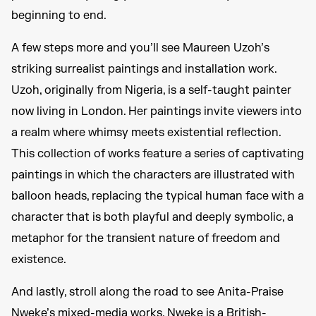
beginning to end.
A few steps more and you’ll see Maureen Uzoh’s
striking surrealist paintings and installation work.
Uzoh, originally from Nigeria, is a self-taught painter
now living in London. Her paintings invite viewers into
a realm where whimsy meets existential reflection.
This collection of works feature a series of captivating
paintings in which the characters are illustrated with
balloon heads, replacing the typical human face with a
character that is both playful and deeply symbolic, a
metaphor for the transient nature of freedom and
existence.
And lastly, stroll along the road to see Anita-Praise
Nweke’s mixed-media works. Nweke is a British-