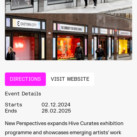
DIRECTIONS
VISIT WEBSITE
Event Details
Starts
02.12.2024
Ends
28.02.2025
New Perspectives expands Hive Curates exhibition
programme and showcases emerging artists’ work