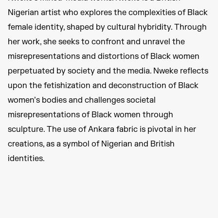
Nigerian artist who explores the complexities of Black
female identity, shaped by cultural hybridity. Through
her work, she seeks to confront and unravel the
misrepresentations and distortions of Black women
perpetuated by society and the media. Nweke reflects
upon the fetishization and deconstruction of Black
women’s bodies and challenges societal
misrepresentations of Black women through
sculpture. The use of Ankara fabric is pivotal in her
creations, as a symbol of Nigerian and British
identities.