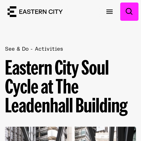
See & Do
Activities
Eastern City Soul
Cycle at The
Leadenhall Building