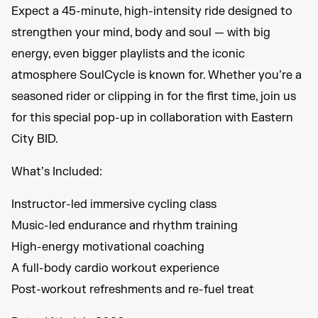
Expect a 45-minute, high-intensity ride designed to
strengthen your mind, body and soul — with big
energy, even bigger playlists and the iconic
atmosphere SoulCycle is known for. Whether you’re a
seasoned rider or clipping in for the first time, join us
for this special pop-up in collaboration with Eastern
City BID.
What’s Included:
Instructor-led immersive cycling class
Music-led endurance and rhythm training
High-energy motivational coaching
A full-body cardio workout experience
Post-workout refreshments and re-fuel treat