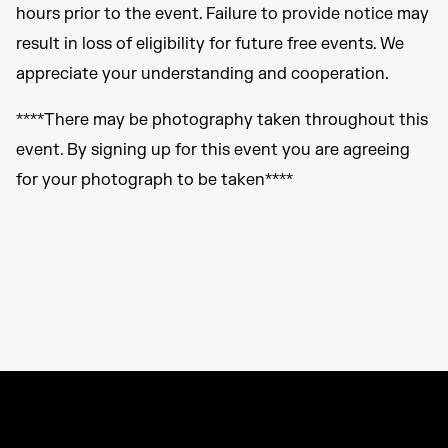
hours prior to the event. Failure to provide notice may
result in loss of eligibility for future free events. We
appreciate your understanding and cooperation.
****There may be photography taken throughout this
event. By signing up for this event you are agreeing
for your photograph to be taken****