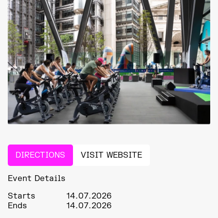
DIRECTIONS
VISIT WEBSITE
Event Details
Starts
14.07.2026
Ends
14.07.2026