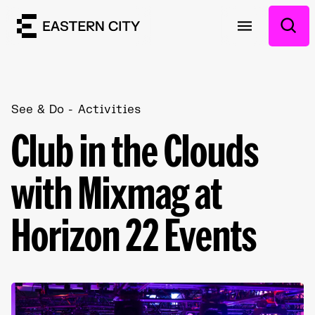
See & Do
Activities
Club in the Clouds
with Mixmag at
Horizon 22 Events