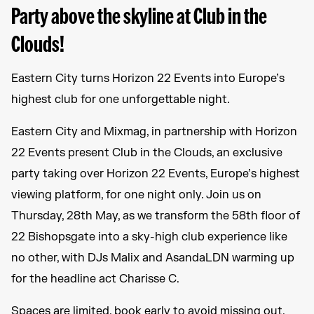
Party above the skyline at Club in the
Clouds!
Eastern City turns Horizon 22 Events into Europe’s
highest club for one unforgettable night.
Eastern City and Mixmag, in partnership with Horizon
22 Events present Club in the Clouds, an exclusive
party taking over Horizon 22 Events, Europe’s highest
viewing platform, for one night only. Join us on
Thursday, 28th May, as we transform the 58th floor of
22 Bishopsgate into a sky-high club experience like
no other, with DJs Malix and AsandaLDN warming up
for the headline act Charisse C.
Spaces are limited, book early to avoid missing out.