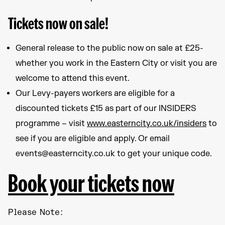
Tickets now on sale!
General release to the public now on sale at £25-
whether you work in the Eastern City or visit you are
welcome to attend this event.
Our Levy-payers workers are eligible for a
discounted tickets £15 as part of our INSIDERS
programme – visit
www.easterncity.co.uk/insiders
to
see if you are eligible and apply. Or email
events@easterncity.co.uk to get your unique code.
Book your tickets now
Please Note: