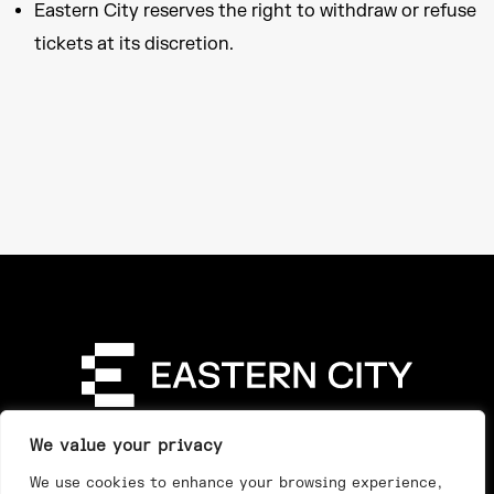
Eastern City reserves the right to withdraw or refuse
tickets at its discretion.
Directory
Our Story
Our Work
See & Do
We value your privacy
Privacy Policy
We use cookies to enhance your browsing experience,