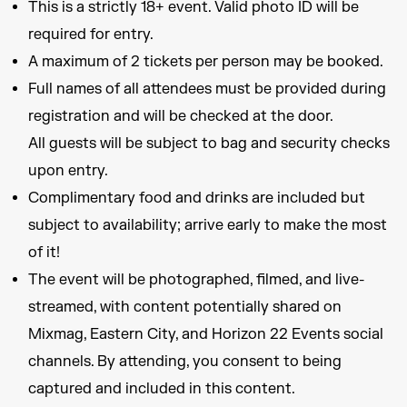
This is a strictly 18+ event. Valid photo ID will be
required for entry.
A maximum of 2 tickets per person may be booked.
Full names of all attendees must be provided during
registration and will be checked at the door.
All guests will be subject to bag and security checks
upon entry.
Complimentary food and drinks are included but
subject to availability; arrive early to make the most
of it!
The event will be photographed, filmed, and live-
streamed, with content potentially shared on
Mixmag, Eastern City, and Horizon 22 Events social
channels. By attending, you consent to being
captured and included in this content.