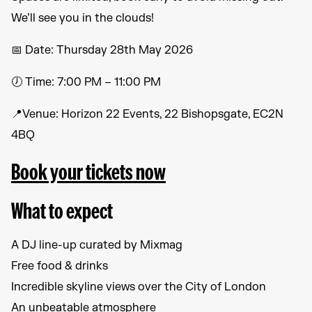
We’ll see you in the clouds!
📅 Date: Thursday 28th May 2026
🕖 Time: 7:00 PM – 11:00 PM
📍Venue: Horizon 22 Events, 22 Bishopsgate, EC2N
4BQ
Book your tickets now
What to expect
A DJ line-up curated by Mixmag
Free food & drinks
Incredible skyline views over the City of London
An unbeatable atmosphere