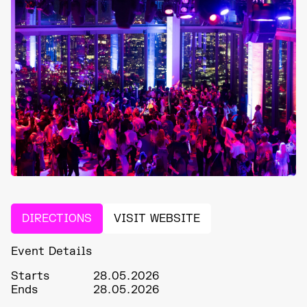
DIRECTIONS
VISIT WEBSITE
Event Details
Starts
28.05.2026
Ends
28.05.2026