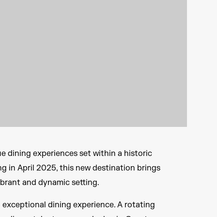
 dining experiences set within a historic
ng in April 2025, this new destination brings
ibrant and dynamic setting.
 exceptional dining experience. A rotating