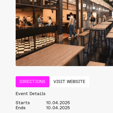
DIRECTIONS
VISIT WEBSITE
Event Details
Starts
10.04.2025
Ends
10.04.2025