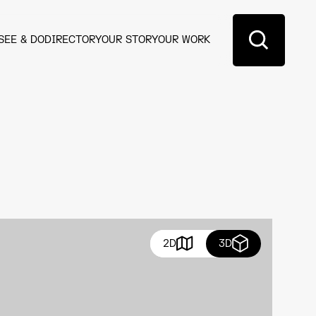
SEE & DO
DIRECTORY
OUR STORY
OUR WORK
2D
3D