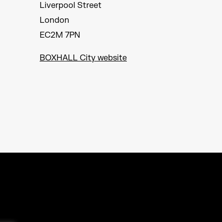
Liverpool Street
London
EC2M 7PN
BOXHALL City website