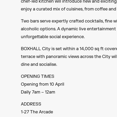
chef-led kitchen will introduce new and exciting 
enjoy a curated mix of cuisines, from coffee and 
Two bars serve expertly crafted cocktails, fine 
alcoholic options. A dynamic live entertainment
unforgettable social experience.
BOXHALL City is set within a 14,000 sq ft covere
terrace with panoramic views across the City wil
dine and socialise.
OPENING TIMES
Opening from 10 April
Daily 7am – 12am
ADDRESS
1-27 The Arcade