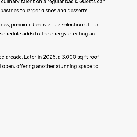
culinary talent on a regular basis. Guests can
pastries to larger dishes and desserts.
wines, premium beers, and a selection of non-
 schedule adds to the energy, creating an
d arcade. Later in 2025, a 3,000 sq ft roof
l open, offering another stunning space to