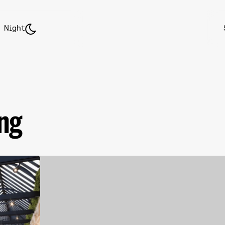
Night
ing