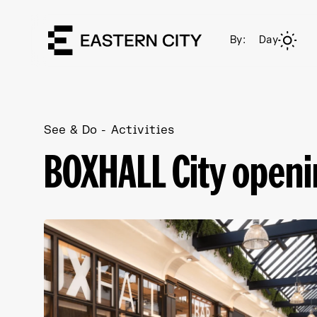
By:
Day
See & Do
Activities
BOXHALL City open