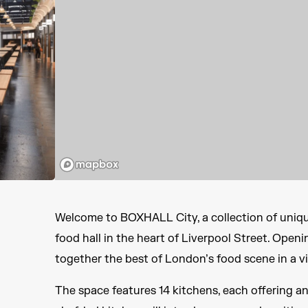
Welcome to BOXHALL City, a collection of unique
food hall in the heart of Liverpool Street. Openi
together the best of London’s food scene in a v
The space features 14 kitchens, each offering an