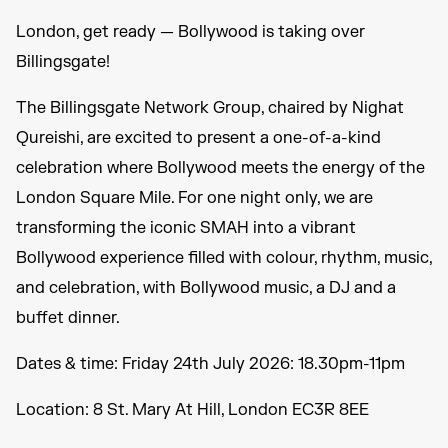
London, get ready — Bollywood is taking over
Billingsgate!
The Billingsgate Network Group, chaired by Nighat
Qureishi, are excited to present a one-of-a-kind
celebration where Bollywood meets the energy of the
London Square Mile. For one night only, we are
transforming the iconic SMAH into a vibrant
Bollywood experience filled with colour, rhythm, music,
and celebration, with Bollywood music, a DJ and a
buffet dinner.
Dates & time: Friday 24th July 2026: 18.30pm-11pm
Location: 8 St. Mary At Hill, London EC3R 8EE