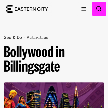
See & Do
Activities
Bollywood in
Billingsgate