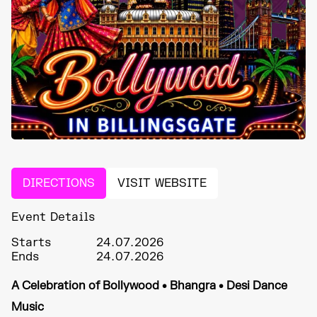
DIRECTIONS
VISIT WEBSITE
Event Details
Starts
24.07.2026
Ends
24.07.2026
A Celebration of Bollywood • Bhangra • Desi Dance
Music