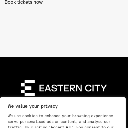
Book tickets now
Directory
Our Story
Our Work
See & Do
We value your privacy
Privacy Policy
We use cookies to enhance your browsing experience,
serve personalised ads or content, and analyse our
traffic. By clicking "Accept All", you consent to our