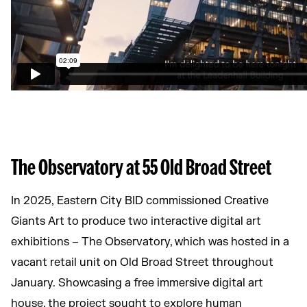
The Observatory at 55 Old Broad Street
In 2025, Eastern City BID commissioned Creative
Giants Art to produce two interactive digital art
exhibitions – The Observatory, which was hosted in a
vacant retail unit on Old Broad Street throughout
January. Showcasing a free immersive digital art
house, the project sought to explore human