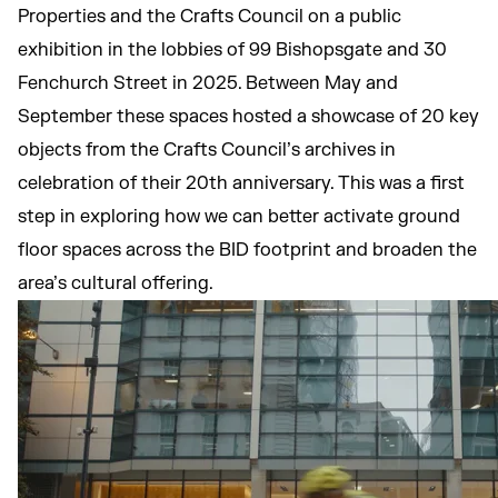
Properties and the Crafts Council on a public
exhibition in the lobbies of 99 Bishopsgate and 30
Fenchurch Street in 2025. Between May and
September these spaces hosted a showcase of 20 key
objects from the Crafts Council’s archives in
celebration of their 20th anniversary. This was a first
step in exploring how we can better activate ground
floor spaces across the BID footprint and broaden the
area’s cultural offering.