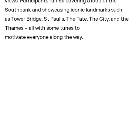
views. Participants run 6k covering a loop of the
Southbank and showcasing iconic landmarks such
as Tower Bridge, St Paul’s, The Tate, The City, and the
Thames – all with some tunes to
motivate everyone along the way.