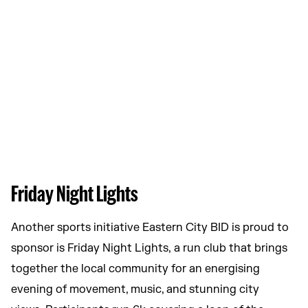
Friday Night Lights
Another sports initiative Eastern City BID is proud to
sponsor is Friday Night Lights, a run club that brings
together the local community for an energising
evening of movement, music, and stunning city