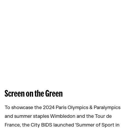
Screen on the Green
To showcase the 2024 Paris Olympics & Paralympics
and summer staples Wimbledon and the Tour de
France, the City BIDS launched ‘Summer of Sport in