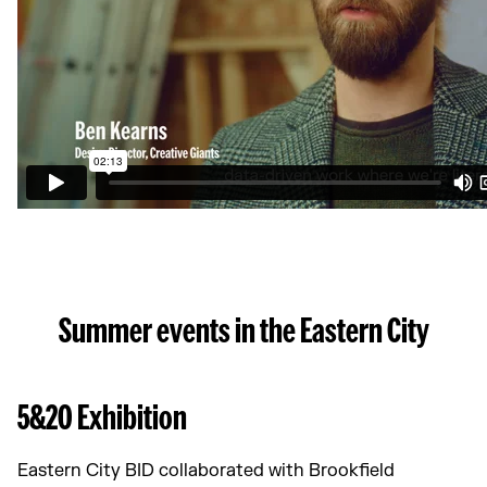
Summer events in the Eastern City
5&20 Exhibition
Eastern City BID collaborated with Brookfield