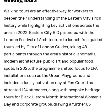
Walking tours are an effective way for workers to
deepen their understanding of the Eastern City’s rich
history while highlighting key activations across the
area. In 2022, Eastern City BID partnered with the
London Festival of Architecture to launch free guided
tours led by City of London Guides, taking 48
participants through the area’s historic landmarks,
modern architecture, public art and popular food
spots. In 2023, the programme shifted focus to LFA
installations such as the Urban Playground and
included a family activation day at Fen Court that
attracted 124 attendees, along with bespoke heritage
tours for Black History Month, International Women’s
Day and corporate groups, drawing a further 85