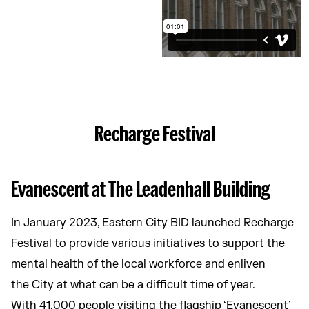
Recharge Festival
Evanescent at The Leadenhall Building
In January 2023, Eastern City BID launched Recharge
Festival to provide various initiatives to support the
mental health of the local workforce and enliven
the City at what can be a difficult time of year.
With 41,000 people visiting the flagship ‘Evanescent’