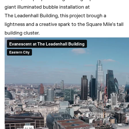
giant illuminated bubble installation at
The Leadenhall Building, this project brough a
lightness and a creative spark to the Square Mile’s tall
building cluster.