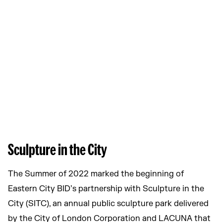
Sculpture in the City
The Summer of 2022 marked the beginning of
Eastern City BID’s partnership with Sculpture in the
City (SITC), an annual public sculpture park delivered
by the City of London Corporation and LACUNA that