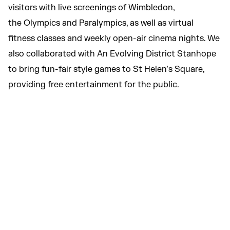
visitors with live screenings of Wimbledon,
the Olympics and Paralympics, as well as virtual
fitness classes and weekly open-air cinema nights. We
also collaborated with An Evolving District Stanhope
to bring fun-fair style games to St Helen’s Square,
providing free entertainment for the public.