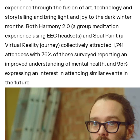
experience through the fusion of art, technology and
storytelling and bring light and joy to the dark winter
months. Both Harmony 2.0 (a group meditation
experience using EEG headsets) and Soul Paint (a
Virtual Reality journey) collectively attracted 1,741
attendees with 76% of those surveyed reporting an
improved understanding of mental health, and 95%
expressing an interest in attending similar events in
the future.