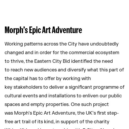
Morph’s Epic Art Adventure
Working patterns across the City have undoubtedly
changed and in order for the commercial ecosystem
to thrive, the Eastern City Bid identified the need
to reach new audiences and diversify what this part of
the capital has to offer by working with
key stakeholders to deliver a significant programme of
cultural events and installations to enliven our public
spaces and empty properties. One such project
was Morph’s Epic Art Adventure, the UK’s first step-
free art trail of its kind, in support of the charity