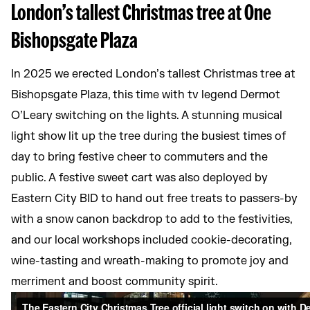
London’s tallest Christmas tree at One
Bishopsgate Plaza
In 2025 we erected London’s tallest Christmas tree at
Bishopsgate Plaza, this time with tv legend Dermot
O’Leary switching on the lights. A stunning musical
light show lit up the tree during the busiest times of
day to bring festive cheer to commuters and the
public. A festive sweet cart was also deployed by
Eastern City BID to hand out free treats to passers-by
with a snow canon backdrop to add to the festivities,
and our local workshops included cookie-decorating,
wine-tasting and wreath-making to promote joy and
merriment and boost community spirit.