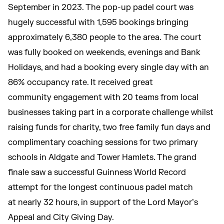
September in 2023. The pop-up padel court was
hugely successful with 1,595 bookings bringing
approximately 6,380 people to the area. The court
was fully booked on weekends, evenings and Bank
Holidays, and had a booking every single day with an
86% occupancy rate. It received great
community engagement with 20 teams from local
businesses taking part in a corporate challenge whilst
raising funds for charity, two free family fun days and
complimentary coaching sessions for two primary
schools in Aldgate and Tower Hamlets. The grand
finale saw a successful Guinness World Record
attempt for the longest continuous padel match
at nearly 32 hours, in support of the Lord Mayor’s
Appeal and City Giving Day.