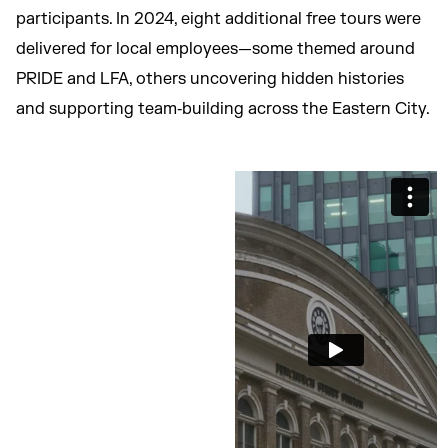
participants. In 2024, eight additional free tours were
delivered for local employees—some themed around
PRIDE and LFA, others uncovering hidden histories
and supporting team‑building across the Eastern City.