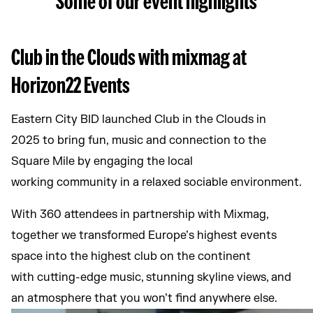
Club in the Clouds with mixmag at
Horizon22 Events
Eastern City BID launched Club in the Clouds in
2025 to bring fun, music and connection to the
Square Mile by engaging the local
working community in a relaxed sociable environment.
With 360 attendees in partnership with Mixmag,
together we transformed Europe’s highest events
space into the highest club on the continent
with cutting-edge music, stunning skyline views, and
an atmosphere that you won’t find anywhere else.