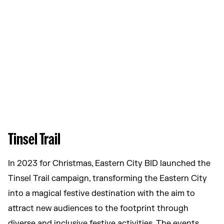
Tinsel Trail
In 2023 for Christmas, Eastern City BID launched the
Tinsel Trail campaign, transforming the Eastern City
into a magical festive destination with the aim to
attract new audiences to the footprint through
diverse and inclusive festive activities. The events