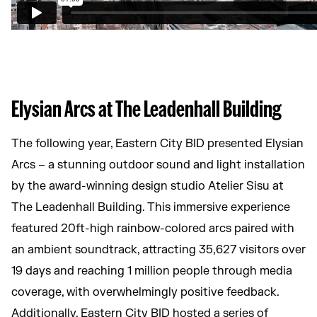
Elysian Arcs at The Leadenhall Building
The following year, Eastern City BID presented Elysian
Arcs – a stunning outdoor sound and light installation
by the award-winning design studio Atelier Sisu at
The Leadenhall Building. This immersive experience
featured 20ft-high rainbow-colored arcs paired with
an ambient soundtrack, attracting 35,627 visitors over
19 days and reaching 1 million people through media
coverage, with overwhelmingly positive feedback.
Additionally, Eastern City BID hosted a series of