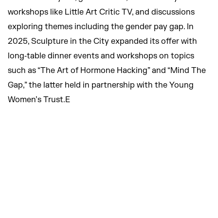
workshops like Little Art Critic TV, and discussions
exploring themes including the gender pay gap. In
2025, Sculpture in the City expanded its offer with
long‑table dinner events and workshops on topics
such as “The Art of Hormone Hacking” and “Mind The
Gap,” the latter held in partnership with the Young
Women’s Trust.E