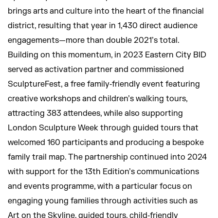
brings arts and culture into the heart of the financial
district, resulting that year in 1,430 direct audience
engagements—more than double 2021’s total.
Building on this momentum, in 2023 Eastern City BID
served as activation partner and commissioned
SculptureFest, a free family‑friendly event featuring
creative workshops and children’s walking tours,
attracting 383 attendees, while also supporting
London Sculpture Week through guided tours that
welcomed 160 participants and producing a bespoke
family trail map. The partnership continued into 2024
with support for the 13th Edition’s communications
and events programme, with a particular focus on
engaging young families through activities such as
Art on the Skyline, guided tours, child‑friendly