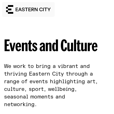
Events and Culture
We work to bring a vibrant and
thriving Eastern City through a
range of events highlighting art,
culture, sport, wellbeing,
seasonal moments and
networking.