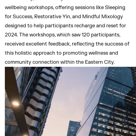
wellbeing workshops, offering sessions like Sleeping
for Success, Restorative Yin, and Mindful Mixology
designed to help participants recharge and reset for
2024. The workshops, which saw 120 participants,
received excellent feedback, reflecting the success of
this holistic approach to promoting wellness and
community connection within the Eastern City.