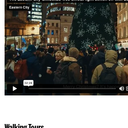
Walking Tours