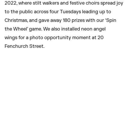
2022, where stilt walkers and festive choirs spread joy
to the public across four Tuesdays leading up to
Christmas, and gave away 180 prizes with our ‘Spin
the Wheel’ game. We also installed neon angel
wings for a photo opportunity moment at 20
Fenchurch Street.