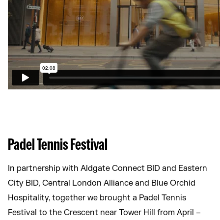
Padel Tennis Festival
In partnership with Aldgate Connect BID and Eastern
City BID, Central London Alliance and Blue Orchid
Hospitality, together we brought a Padel Tennis
Festival to the Crescent near Tower Hill from April –