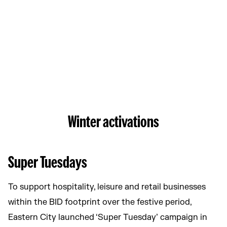
Winter activations
Super Tuesdays
To support hospitality, leisure and retail businesses
within the BID footprint over the festive period,
Eastern City launched ‘Super Tuesday’ campaign in