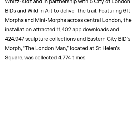
Whizz-Kidz and in partnership with 5 City of London
BIDs and Wild in Art to deliver the trail. Featuring 6ft
Morphs and Mini-Morphs across central London, the
installation attracted 11,402 app downloads and
424,947 sculpture collections and Eastern City BID’s
Morph, “The London Man,” located at St Helen’s
Square, was collected 4,774 times.