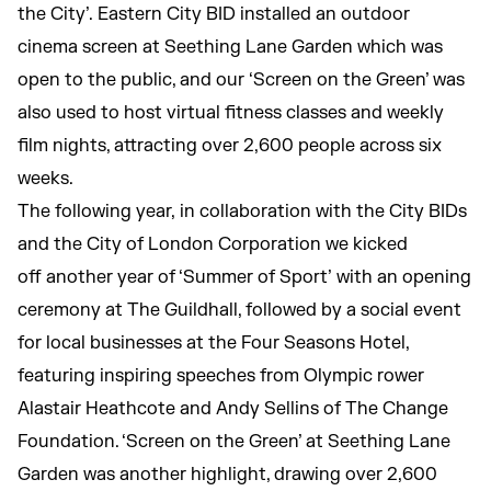
the City’. Eastern City BID installed an outdoor
cinema screen at Seething Lane Garden which was
open to the public, and our ‘Screen on the Green’ was
also used to host virtual fitness classes and weekly
film nights, attracting over 2,600 people across six
weeks.
The following year, in collaboration with the City BIDs
and the City of London Corporation we kicked
off another year of ‘Summer of Sport’ with an opening
ceremony at The Guildhall, followed by a social event
for local businesses at the Four Seasons Hotel,
featuring inspiring speeches from Olympic rower
Alastair Heathcote and Andy Sellins of The Change
Foundation. ‘Screen on the Green’ at Seething Lane
Garden was another highlight, drawing over 2,600