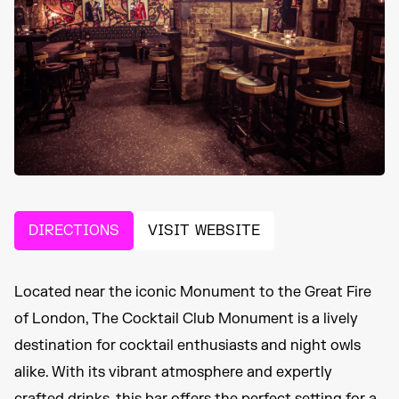
DIRECTIONS
VISIT WEBSITE
Located near the iconic Monument to the Great Fire
of London, The Cocktail Club Monument is a lively
destination for cocktail enthusiasts and night owls
alike. With its vibrant atmosphere and expertly