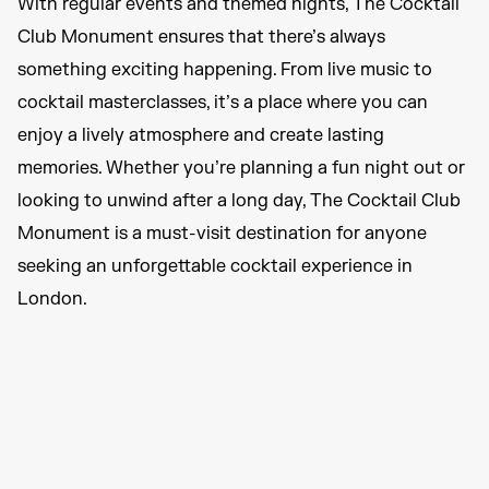
With regular events and themed nights, The Cocktail
Club Monument ensures that there’s always
something exciting happening. From live music to
cocktail masterclasses, it’s a place where you can
enjoy a lively atmosphere and create lasting
memories. Whether you’re planning a fun night out or
looking to unwind after a long day, The Cocktail Club
Monument is a must-visit destination for anyone
seeking an unforgettable cocktail experience in
London.