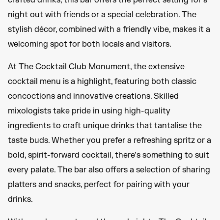
crafted drinks, this bar offers the perfect setting for a
night out with friends or a special celebration. The
stylish décor, combined with a friendly vibe, makes it a
welcoming spot for both locals and visitors.
At The Cocktail Club Monument, the extensive
cocktail menu is a highlight, featuring both classic
concoctions and innovative creations. Skilled
mixologists take pride in using high-quality
ingredients to craft unique drinks that tantalise the
taste buds. Whether you prefer a refreshing spritz or a
bold, spirit-forward cocktail, there’s something to suit
every palate. The bar also offers a selection of sharing
platters and snacks, perfect for pairing with your
drinks.