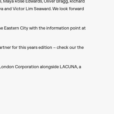
pie, Maya Rose Edwards, Oliver Bragg, Richard
va and Victor Lim Seaward. We look forward
he Eastern City with the information point at
rtner for this years edition – check our the
of London Corporation alongside LACUNA, a