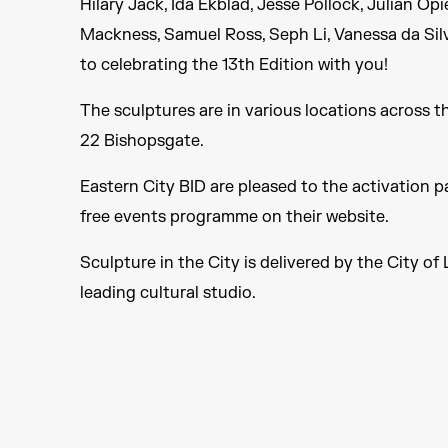
Hilary Jack, Ida Ekblad, Jesse Pollock, Julian O
Mackness, Samuel Ross, Seph Li, Vanessa da Sil
to celebrating the 13th Edition with you!
The sculptures are in various locations across t
22 Bishopsgate.
Eastern City BID are pleased to the activation pa
free events programme on their website.
Sculpture in the City is delivered by the City 
leading cultural studio.