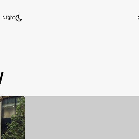
Night
y