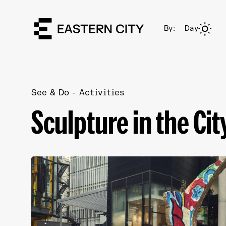
By:
Day
See & Do
Activities
Sculpture in the Cit