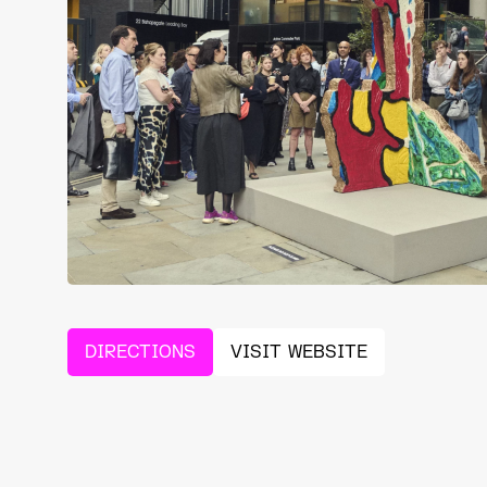
DIRECTIONS
VISIT WEBSITE