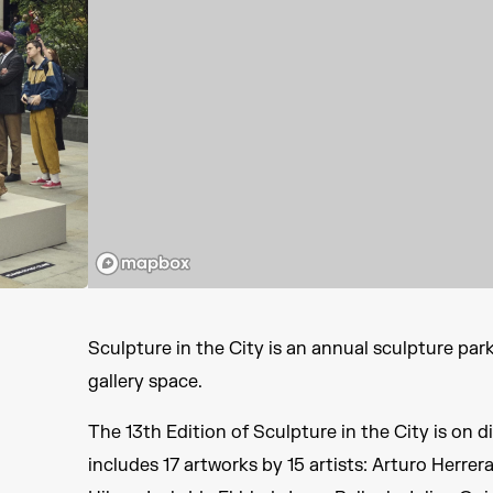
Sculpture in the City is an annual sculpture par
gallery space.
The 13th Edition of Sculpture in the City is on 
includes 17 artworks by 15 artists: Arturo Herrera,