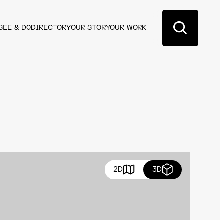
SEE & DO
DIRECTORY
OUR STORY
OUR WORK
2D
3D