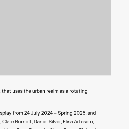
k that uses the urban realm as a rotating
display from 24 July 2024 – Spring 2025, and
 Clare Burnett, Daniel Silver, Elisa Artesero,