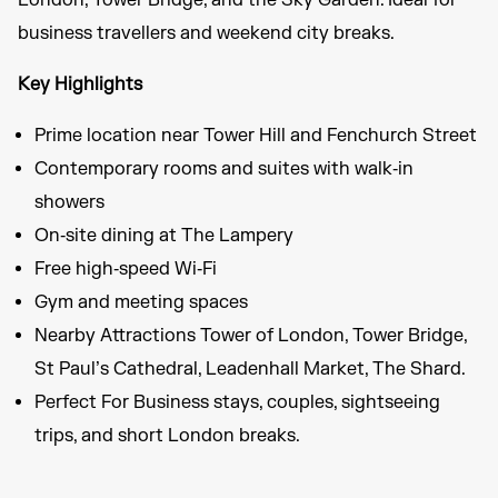
London, Tower Bridge, and the Sky Garden. Ideal for
business travellers and weekend city breaks.
Key Highlights
Prime location near Tower Hill and Fenchurch Street
Contemporary rooms and suites with walk‑in
showers
On‑site dining at The Lampery
Free high‑speed Wi‑Fi
Gym and meeting spaces
Nearby Attractions Tower of London, Tower Bridge,
St Paul’s Cathedral, Leadenhall Market, The Shard.
Perfect For Business stays, couples, sightseeing
trips, and short London breaks.