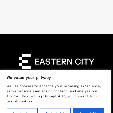
Directory
Our Story
Our Work
See & Do
We value your privacy
Privacy Policy
We use cookies to enhance your browsing experience,
serve personalised ads or content, and analyse our
traffic. By clicking "Accept All", you consent to our
use of cookies.