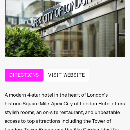
DIRECTIONS
VISIT WEBSITE
A modern 4‑star hotel in the heart of London’s
historic Square Mile. Apex City of London Hotel offers
stylish rooms, an on‑site restaurant, and unbeatable
access to top attractions including the Tower of