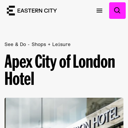
See & Do
Shops + Leisure
Apex City of London
Hotel