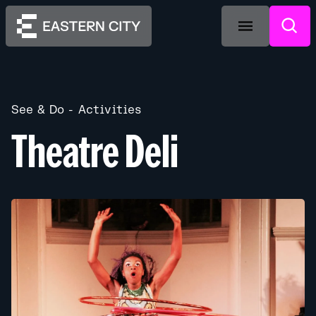
See & Do
Activities
Theatre Deli