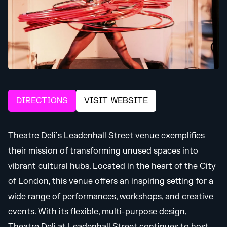
DIRECTIONS
VISIT WEBSITE
Theatre Deli’s Leadenhall Street venue exemplifies
their mission of transforming unused spaces into
vibrant cultural hubs. Located in the heart of the City
of London, this venue offers an inspiring setting for a
wide range of performances, workshops, and creative
events. With its flexible, multi-purpose design,