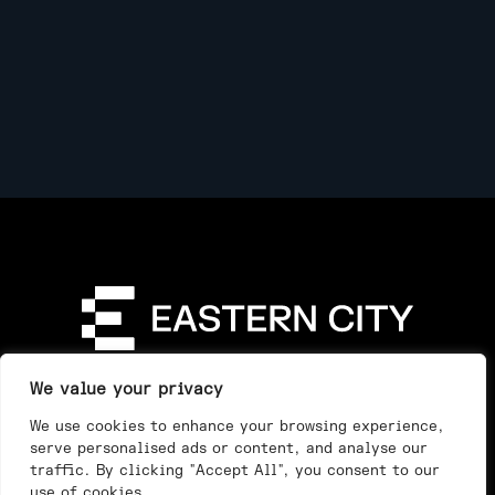
Directory
Our Story
Our Work
See & Do
We value your privacy
Privacy Policy
We use cookies to enhance your browsing experience,
serve personalised ads or content, and analyse our
traffic. By clicking "Accept All", you consent to our
use of cookies.