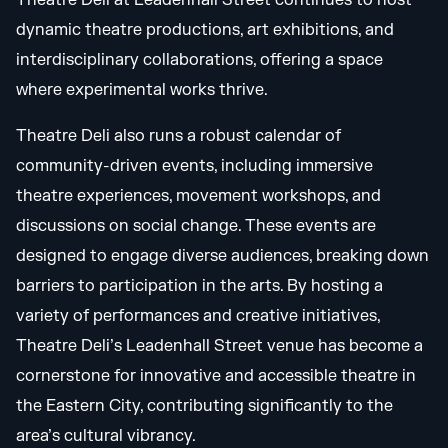
Theatre Deli at Leadenhall Street continues to host
dynamic theatre productions, art exhibitions, and
interdisciplinary collaborations, offering a space
where experimental works thrive.
Theatre Deli also runs a robust calendar of
community-driven events, including immersive
theatre experiences, movement workshops, and
discussions on social change. These events are
designed to engage diverse audiences, breaking down
barriers to participation in the arts. By hosting a
variety of performances and creative initiatives,
Theatre Deli’s Leadenhall Street venue has become a
cornerstone for innovative and accessible theatre in
the Eastern City, contributing significantly to the
area’s cultural vibrancy.