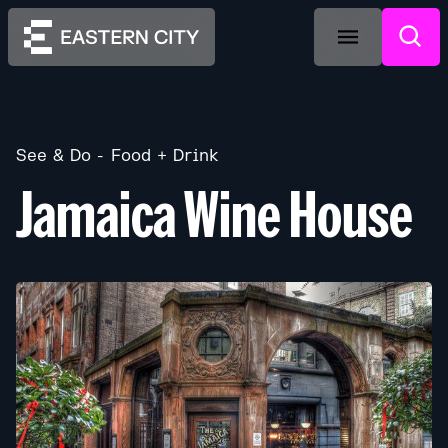
See & Do
Food + Drink
Jamaica Wine House