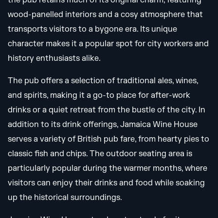
the pub retains much of its original charm, featuring
wood-panelled interiors and a cosy atmosphere that
transports visitors to a bygone era. Its unique
character makes it a popular spot for city workers and
history enthusiasts alike.
The pub offers a selection of traditional ales, wines,
and spirits, making it a go-to place for after-work
drinks or a quiet retreat from the bustle of the city. In
addition to its drink offerings, Jamaica Wine House
serves a variety of British pub fare, from hearty pies to
classic fish and chips. The outdoor seating area is
particularly popular during the warmer months, where
visitors can enjoy their drinks and food while soaking
up the historical surroundings.