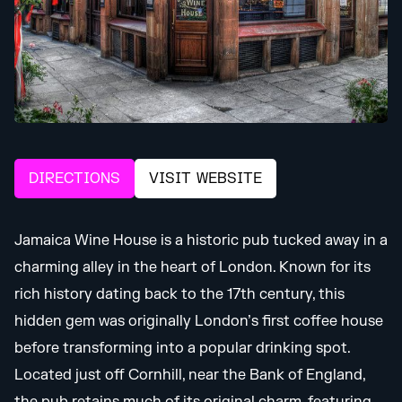
DIRECTIONS
VISIT WEBSITE
Jamaica Wine House is a historic pub tucked away in a
charming alley in the heart of London. Known for its
rich history dating back to the 17th century, this
hidden gem was originally London’s first coffee house
before transforming into a popular drinking spot.
Located just off Cornhill, near the Bank of England,