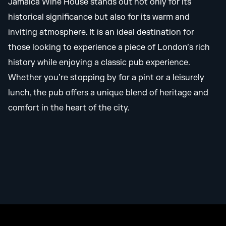
Jamaica Wine House stands out not only for its
historical significance but also for its warm and
inviting atmosphere. It is an ideal destination for
those looking to experience a piece of London’s rich
history while enjoying a classic pub experience.
Whether you’re stopping by for a pint or a leisurely
lunch, the pub offers a unique blend of heritage and
comfort in the heart of the city.