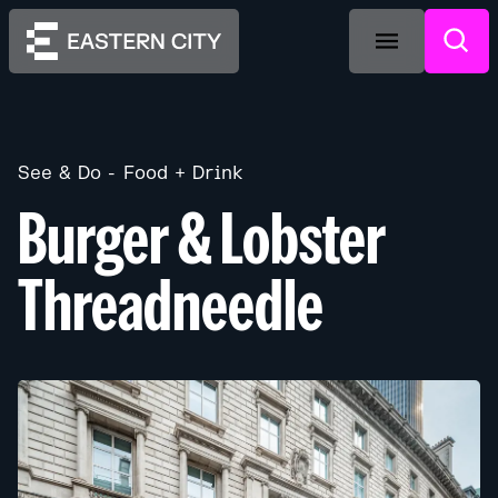
See & Do
Food + Drink
Burger & Lobster
Threadneedle