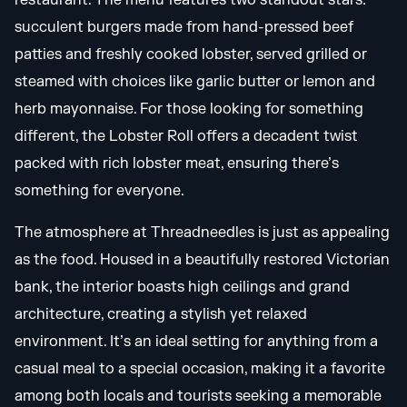
restaurant. The menu features two standout stars:
succulent burgers made from hand-pressed beef
patties and freshly cooked lobster, served grilled or
steamed with choices like garlic butter or lemon and
herb mayonnaise. For those looking for something
different, the Lobster Roll offers a decadent twist
packed with rich lobster meat, ensuring there’s
something for everyone.
The atmosphere at Threadneedles is just as appealing
as the food. Housed in a beautifully restored Victorian
bank, the interior boasts high ceilings and grand
architecture, creating a stylish yet relaxed
environment. It’s an ideal setting for anything from a
casual meal to a special occasion, making it a favorite
among both locals and tourists seeking a memorable