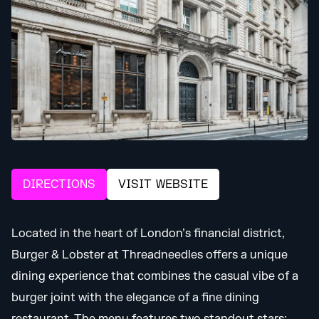
DIRECTIONS
VISIT WEBSITE
Located in the heart of London’s financial district,
Burger & Lobster at Threadneedles offers a unique
dining experience that combines the casual vibe of a
burger joint with the elegance of a fine dining