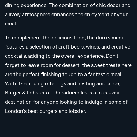
dining experience. The combination of chic decor and
a lively atmosphere enhances the enjoyment of your
meal.
To complement the delicious food, the drinks menu
features a selection of craft beers, wines, and creative
cocktails, adding to the overall experience. Don’t
forget to leave room for dessert; the sweet treats here
are the perfect finishing touch to a fantastic meal.
With its enticing offerings and inviting ambiance,
Burger & Lobster at Threadneedles is a must-visit
destination for anyone looking to indulge in some of
London’s best burgers and lobster.