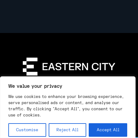
Directory
Our Story
Our Work
See & Do
We value your privacy
Privacy Policy
We use cookies to enhance your browsing experience,
serve personalised ads or content, and analyse our
traffic. By clicking "Accept All", you consent to our
use of cookies.
Customise
Reject All
Accept All
Day
Night