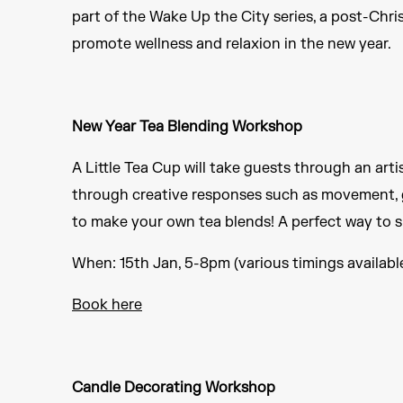
part of the Wake Up the City series, a post-Chri
promote wellness and relaxion in the new year.
New Year Tea Blending Workshop
A Little Tea Cup will take guests through an arti
through creative responses such as movement, g
to make your own tea blends! A perfect way to 
When: 15th Jan, 5-8pm (various timings availabl
Book here
Candle Decorating Workshop