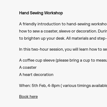
Hand Sewing Workshop
A friendly introduction to hand-sewing workshop, 
how to sew a coaster, sleeve or decoration. During
to brighten up your desk. All materials and ste
In this two-hour session, you will learn how to s
A coffee cup sleeve (please bring a cup to meas
A coaster
A heart decoration
When: 5th Feb, 4-8pm ( various timings availabl
Book here