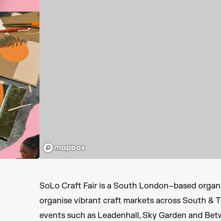
SoLo Craft Fair is a South London–based organi
organise vibrant craft markets across South & 
events such as Leadenhall, Sky Garden and Bet