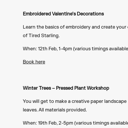
Embroidered Valentine’s Decorations
Learn the basics of embroidery and create your 
of Tired Starling.
When: 12th Feb, 1-4pm (various timings available
Book here
Winter Trees – Pressed Plant Workshop
You will get to make a creative paper landscape
leaves. All materials provided.
When: 19th Feb, 2-5pm (various timings availabl