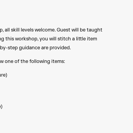
all skill levels welcome. Guest will be taught
 this workshop, you will stitch a little item
p-by-step guidance are provided.
ew one of the following items:
ure)
e)