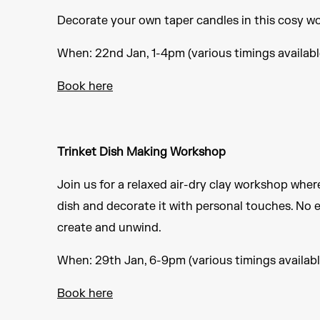
Decorate your own taper candles in this cosy wo
When: 22nd Jan, 1-4pm (various timings availabl
Book here
Trinket Dish Making Workshop
Join us for a relaxed air-dry clay workshop wher
dish and decorate it with personal touches. No
create and unwind.
When: 29th Jan, 6-9pm (various timings availabl
Book here