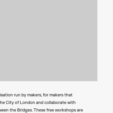
sation run by makers, for makers that
The City of London and collaborate with
ween the Bridges. These free workshops are