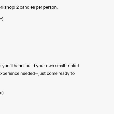
rkshop! 2 candles per person.
e)
e you’ll hand-build your own small trinket
 experience needed—just come ready to
e)