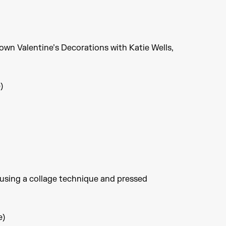
own Valentine’s Decorations with Katie Wells,
)
 using a collage technique and pressed
e)