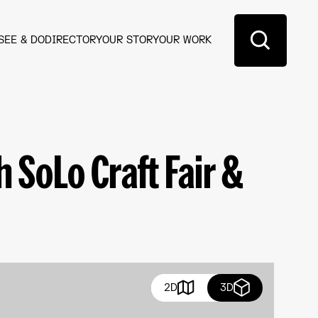
SEE & DO
DIRECTORY
OUR STORY
OUR WORK
 SoLo Craft Fair &
2D
3D