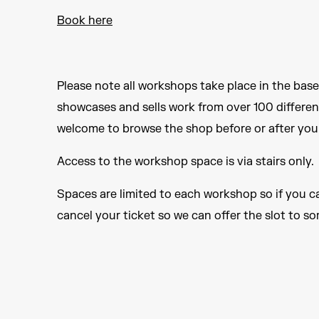
Book here
Please note all workshops take place in the bas
showcases and sells work from over 100 differen
welcome to browse the shop before or after your
Access to the workshop space is via stairs only.
Spaces are limited to each workshop so if you c
cancel your ticket so we can offer the slot to s