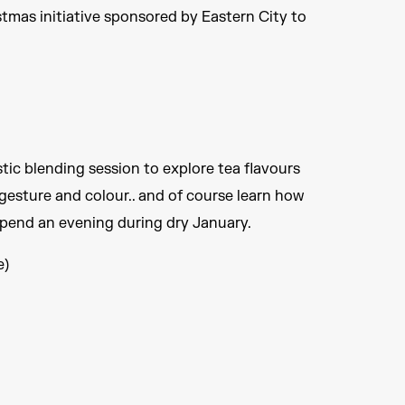
stmas initiative sponsored by Eastern City to
stic blending session to explore tea flavours
esture and colour.. and of course learn how
spend an evening during dry January.
e)