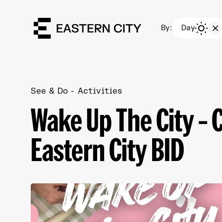
By:
Day
See & Do
Activities
Wake Up The City – 
Eastern City BID