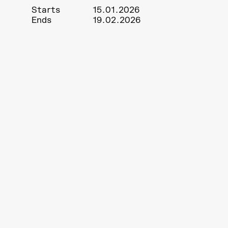
Starts
15.01.2026
Ends
19.02.2026