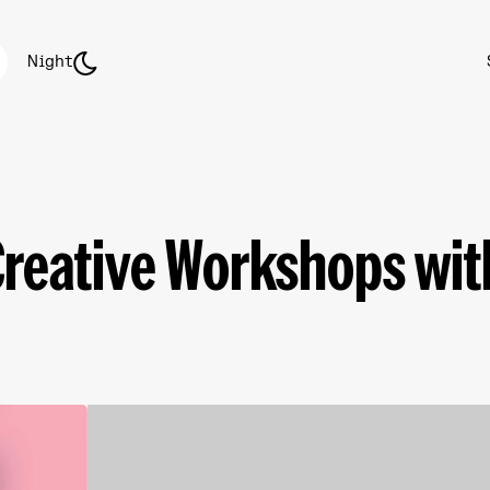
Night
Creative Workshops with