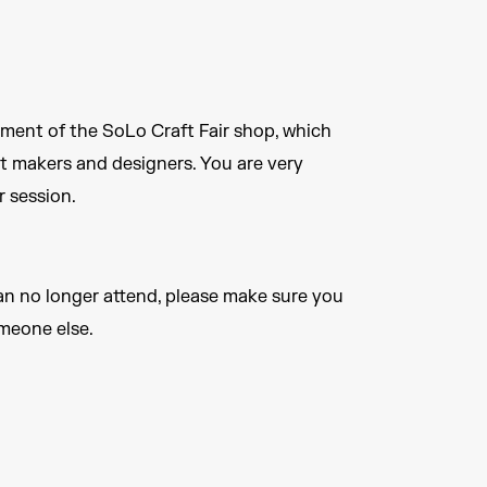
ement of the SoLo Craft Fair shop, which
t makers and designers. You are very
 session.
an no longer attend, please make sure you
omeone else.