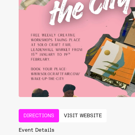
DIRECTIONS
VISIT WEBSITE
Event Details