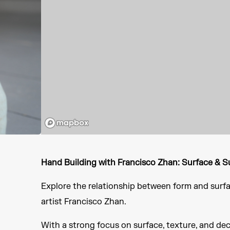
Hand Building with Francisco Zhan: Surface & 
Explore the relationship between form and surfa
artist Francisco Zhan.
With a strong focus on surface, texture, and de