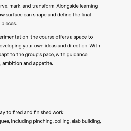
rve, mark, and transform. Alongside learning
ow surface can shape and define the final
 pieces.
perimentation, the course offers a space to
eveloping your own ideas and direction. With
adapt to the group’s pace, with guidance
e, ambition and appetite.
ay to fired and finished work
es, including pinching, coiling, slab building,