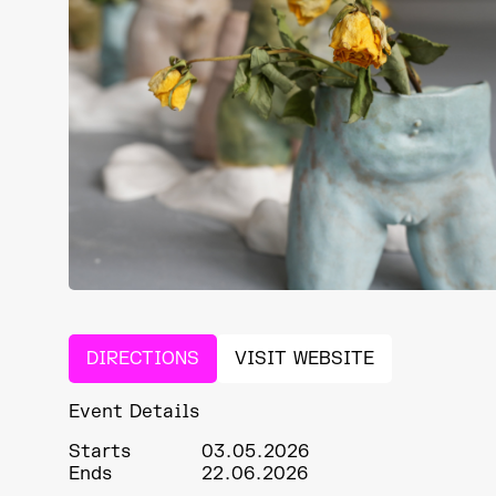
DIRECTIONS
VISIT WEBSITE
Event Details
Starts
03.05.2026
Ends
22.06.2026