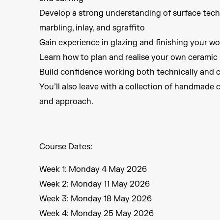
Develop a strong understanding of surface techni
marbling, inlay, and sgraffito
Gain experience in glazing and finishing your wo
Learn how to plan and realise your own ceramic 
Build confidence working both technically and c
You’ll also leave with a collection of handmade 
and approach.
Course Dates:
Week 1: Monday 4 May 2026
Week 2: Monday 11 May 2026
Week 3: Monday 18 May 2026
Week 4: Monday 25 May 2026