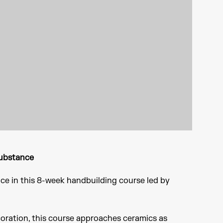
Substance
ce in this 8-week handbuilding course led by
coration, this course approaches ceramics as