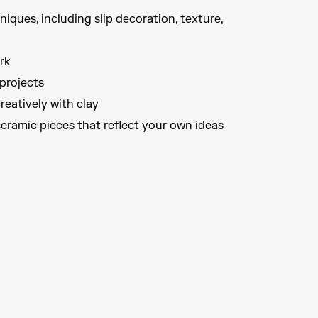
ques, including slip decoration, texture,
rk
projects
reatively with clay
ceramic pieces that reflect your own ideas