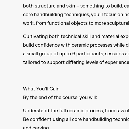
both structure and skin – something to build, ca
core handbuilding techniques, you’ll focus on h
work, from functional objects to more sculptural
Cultivating both technical skill and material ex
build confidence with ceramic processes while d
a small group of up to 6 participants, sessions 
tailored to support differing levels of experienc
What You’ll Gain
By the end of the course, you will:
Understand the full ceramic process, from raw cl
Be confident using all core handbuilding techniqu
and carving