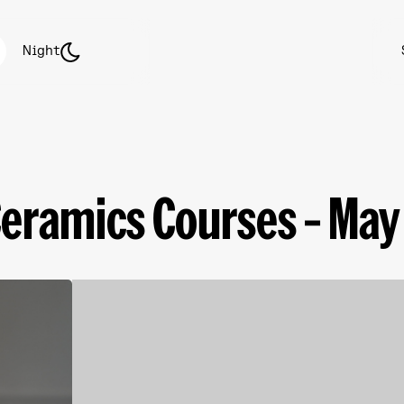
Night
Ceramics Courses – May