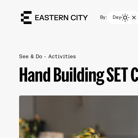
By:
Day
See & Do
Activities
Hand Building SET 