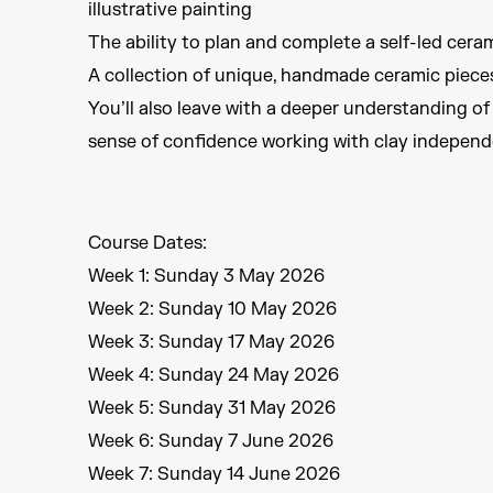
illustrative painting
The ability to plan and complete a self-led cera
A collection of unique, handmade ceramic piece
You’ll also leave with a deeper understanding of
sense of confidence working with clay independ
Course Dates:
Week 1: Sunday 3 May 2026
Week 2: Sunday 10 May 2026
Week 3: Sunday 17 May 2026
Week 4: Sunday 24 May 2026
Week 5: Sunday 31 May 2026
Week 6: Sunday 7 June 2026
Week 7: Sunday 14 June 2026