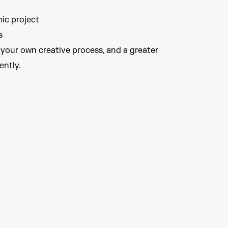
mic project
s
 your own creative process, and a greater
ently.