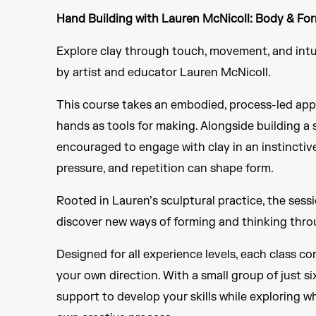
Hand Building with Lauren McNicoll: Body & Fo
Explore clay through touch, movement, and intui
by artist and educator Lauren McNicoll.
This course takes an embodied, process-led app
hands as tools for making. Alongside building a 
encouraged to engage with clay in an instinctiv
pressure, and repetition can shape form.
Rooted in Lauren’s sculptural practice, the sess
discover new ways of forming and thinking thro
Designed for all experience levels, each class c
your own direction. With a small group of just si
support to develop your skills while exploring w