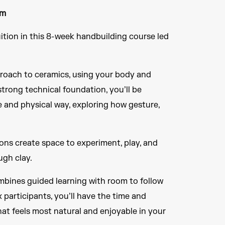
rm
tion in this 8-week handbuilding course led
roach to ceramics, using your body and
strong technical foundation, you’ll be
e and physical way, exploring how gesture,
ions create space to experiment, play, and
ugh clay.
ombines guided learning with room to follow
x participants, you’ll have the time and
hat feels most natural and enjoyable in your