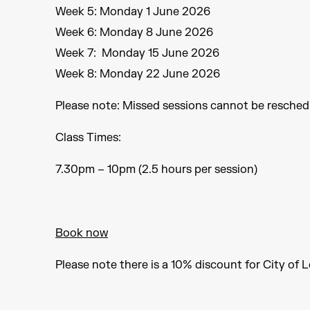
Week 5: Monday 1 June 2026
Week 6: Monday 8 June 2026
Week 7: Monday 15 June 2026
Week 8: Monday 22 June 2026
Please note: Missed sessions cannot be resched
Class Times:
7.30pm – 10pm (2.5 hours per session)
Book now
Please note there is a 10% discount for City of 