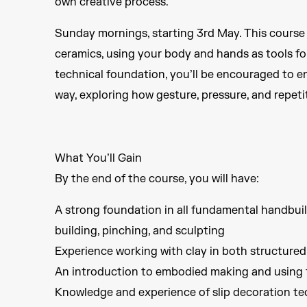
own creative process.
Sunday mornings, starting 3rd May. This course
ceramics, using your body and hands as tools fo
technical foundation, you’ll be encouraged to en
way, exploring how gesture, pressure, and repet
What You’ll Gain
By the end of the course, you will have:
A strong foundation in all fundamental handbuild
building, pinching, and sculpting
Experience working with clay in both structure
An introduction to embodied making and using t
Knowledge and experience of slip decoration tec