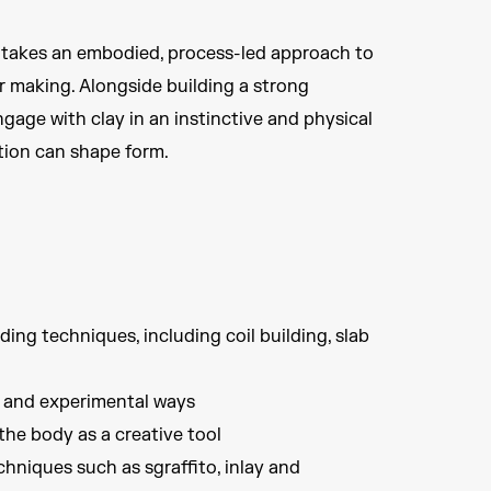
 takes an embodied, process-led approach to
r making. Alongside building a strong
gage with clay in an instinctive and physical
ition can shape form.
ing techniques, including coil building, slab
d and experimental ways
he body as a creative tool
hniques such as sgraffito, inlay and