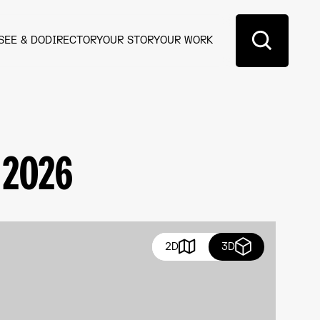
SEE & DO
DIRECTORY
OUR STORY
OUR WORK
 2026
2D
3D