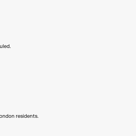
uled.
London residents.