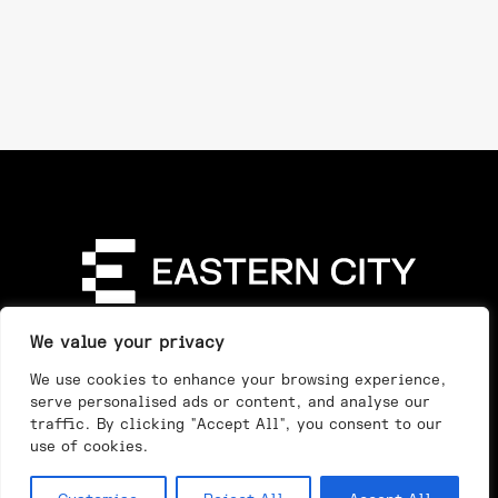
Directory
Our Story
Our Work
See & Do
We value your privacy
Privacy Policy
We use cookies to enhance your browsing experience,
serve personalised ads or content, and analyse our
traffic. By clicking "Accept All", you consent to our
use of cookies.