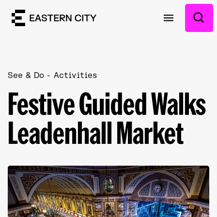
See & Do
Activities
Festive Guided Walks
Leadenhall Market