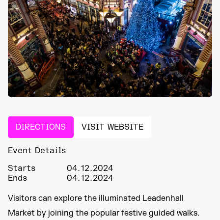
DIRECTIONS
VISIT WEBSITE
Event Details
Starts
04.12.2024
Ends
04.12.2024
Visitors can explore the illuminated Leadenhall
Market by joining the popular festive guided walks.