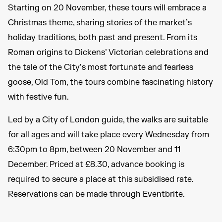
Starting on 20 November, these tours will embrace a
Christmas theme, sharing stories of the market’s
holiday traditions, both past and present. From its
Roman origins to Dickens’ Victorian celebrations and
the tale of the City’s most fortunate and fearless
goose, Old Tom, the tours combine fascinating history
with festive fun.
Led by a City of London guide, the walks are suitable
for all ages and will take place every Wednesday from
6:30pm to 8pm, between 20 November and 11
December. Priced at £8.30, advance booking is
required to secure a place at this subsidised rate.
Reservations can be made through Eventbrite.