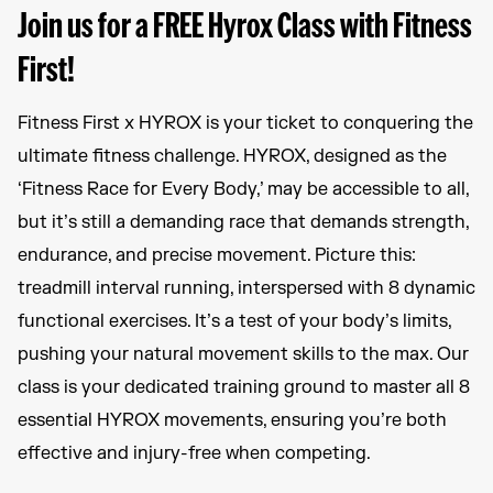
Join us for a FREE Hyrox Class with Fitness
First!
Fitness First x HYROX is your ticket to conquering the
ultimate fitness challenge. HYROX, designed as the
‘Fitness Race for Every Body,’ may be accessible to all,
but it’s still a demanding race that demands strength,
endurance, and precise movement. Picture this:
treadmill interval running, interspersed with 8 dynamic
functional exercises. It’s a test of your body’s limits,
pushing your natural movement skills to the max. Our
class is your dedicated training ground to master all 8
essential HYROX movements, ensuring you’re both
effective and injury-free when competing.