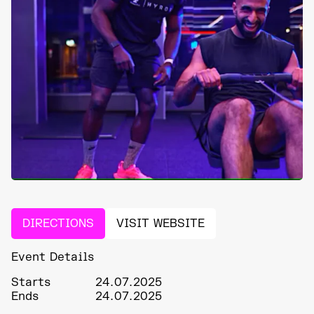
DIRECTIONS
VISIT WEBSITE
Event Details
Starts
24.07.2025
Ends
24.07.2025