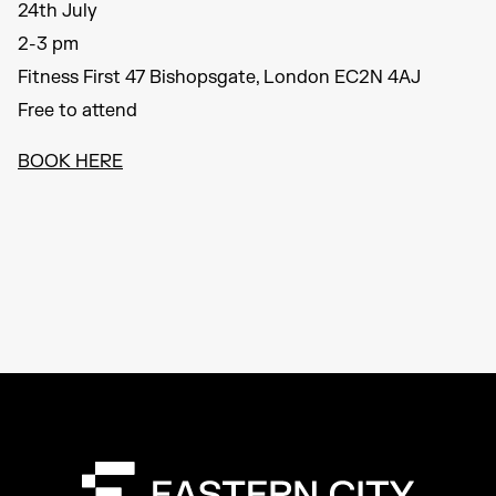
24th July
2-3 pm
Fitness First 47 Bishopsgate, London EC2N 4AJ
Free to attend
BOOK HERE