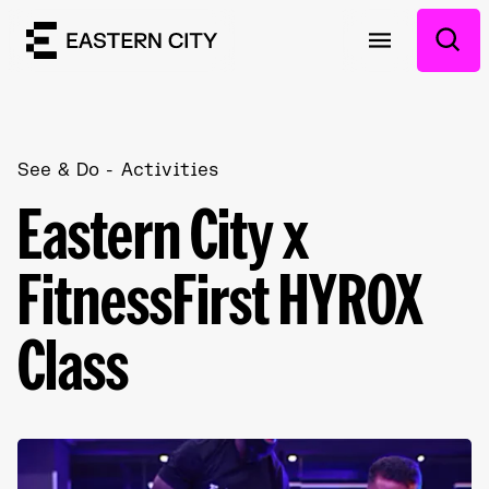
See & Do
Activities
Eastern City x
FitnessFirst HYROX
Class