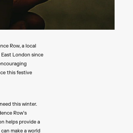
nce Row, a local
n East London since
 encouraging
ce this festive
eed this winter.
idence Row’s
on helps provide a
 can make a world