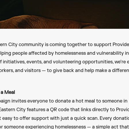
tern City community is coming together to support Provide
elping people affected by homelessness and vulnerability i
f initiatives, events, and volunteering opportunities, we’re
rkers, and visitors — to give back and help make a differen
 a Meal
aign invites everyone to donate a hot meal to someone in n
astern City features a QR code that links directly to Prov
 easy to offer support with just a quick scan. Every donati
or someone experiencing homelessness — a simple act that