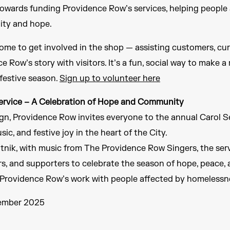
towards funding Providence Row’s services, helping people
lity and hope.
ome to get involved in the shop — assisting customers, cura
e Row’s story with visitors. It’s a fun, social way to make 
festive season.
Sign up to volunteer here
ervice – A Celebration of Hope and Community
n, Providence Row invites everyone to the annual Carol Se
sic, and festive joy in the heart of the City.
nik, with music from The Providence Row Singers, the servi
ers, and supporters to celebrate the season of hope, peace
of Providence Row’s work with people affected by homelessn
cember 2025