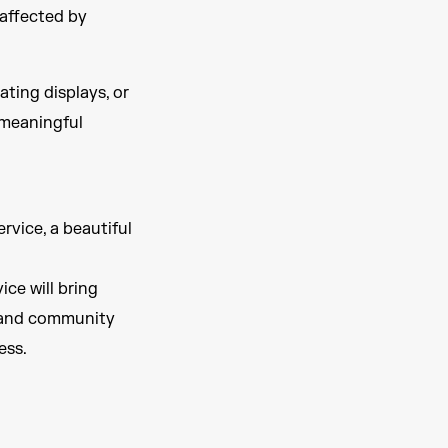
 affected by
ting displays, or
a meaningful
rvice, a beautiful
ce will bring
, and community
ess.