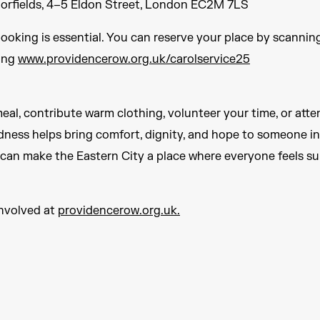
oorfields, 4–5 Eldon Street, London EC2M 7LS
booking is essential. You can reserve your place by scanni
ting
www.providencerow.org.uk/carolservice25
al, contribute warm clothing, volunteer your time, or atte
ndness helps bring comfort, dignity, and hope to someone in
 can make the Eastern City a place where everyone feels s
involved at
providencerow.org.uk.