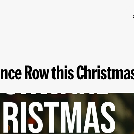
nce Row this Christma