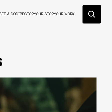
SEE & DO
DIRECTORY
OUR STORY
OUR WORK
s