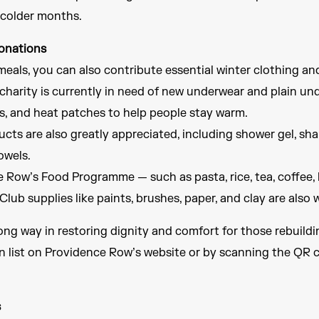
 colder months.
onations
meals, you can also contribute essential winter clothing a
harity is currently in need of new underwear and plain und
es, and heat patches to help people stay warm.
cts are also greatly appreciated, including shower gel, sha
owels.
Row’s Food Programme — such as pasta, rice, tea, coffee, 
Club supplies like paints, brushes, paper, and clay are als
ong way in restoring dignity and comfort for those rebuildin
on list on Providence Row’s website or by scanning the QR 
s