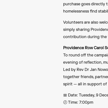
purchase goes directly 
homelessness find stabi
Volunteers are also welc
simply sharing Providenc
contribution during the 
Providence Row Carol S
To round off the campaig
evening of reflection, mu
Led by Rev Dr Jan Nowot
together friends, partn
spirit — all in support 
📅 Date: Tuesday, 9 De
🕖 Time: 7:00pm