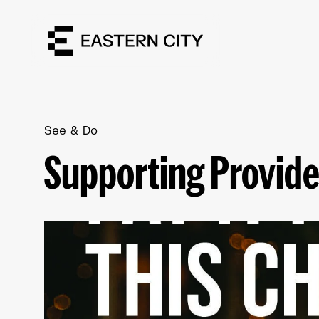
See & Do
Supporting Provide