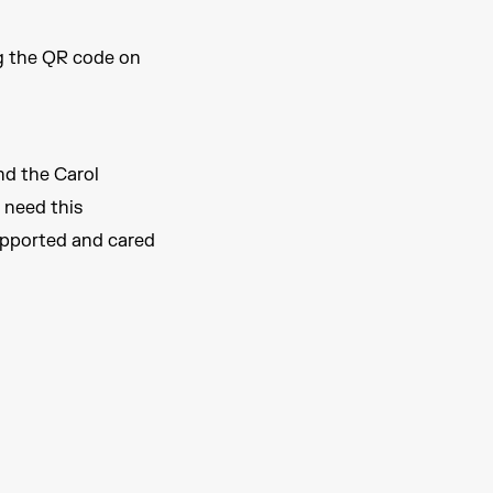
ng the QR code on
nd the Carol
 need this
upported and cared