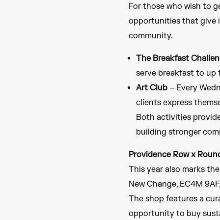
For those who wish to ge
opportunities that give 
community.
The Breakfast Challe
serve breakfast to up 
Art Club
– Every Wedne
clients express thems
Both activities provid
building stronger com
Providence Row x Roun
This year also marks th
New Change, EC4M 9AF, 
The shop features a cura
opportunity to buy susta