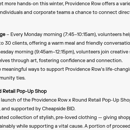
t more hands-on this winter, Providence Row offers a vari
individuals and corporate teams a chance to connect direct
nge
– Every Monday morning (7:45–10:15am), volunteers hel
to 30 clients, offering a warm meal and friendly conversatio
sday morning (9:45am–12:15pm), volunteers join creative 
elves through art, fostering confidence and connection.
e meaningful ways to support Providence Row’s life-changi
munity ties.
d Retail Pop-Up Shop
e launch of the Providence Row x Round Retail Pop-Up Sho
and supported by Cheapside BID.
ted collection of stylish, pre-loved clothing — giving shop
inably while supporting a vital cause. A portion of procee