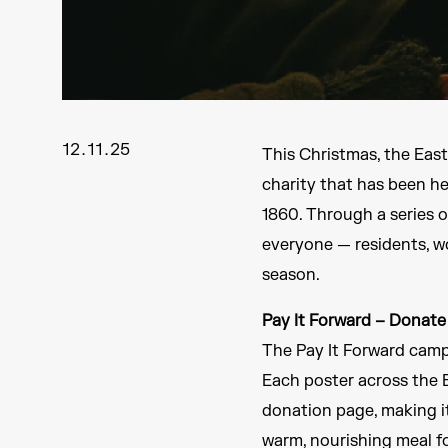
12.11.25
This Christmas, the Eas
charity that has been h
1860. Through a series o
everyone — residents, wo
season.
Pay It Forward – Donate
The Pay It Forward camp
Each poster across the E
donation page, making it
warm, nourishing meal f