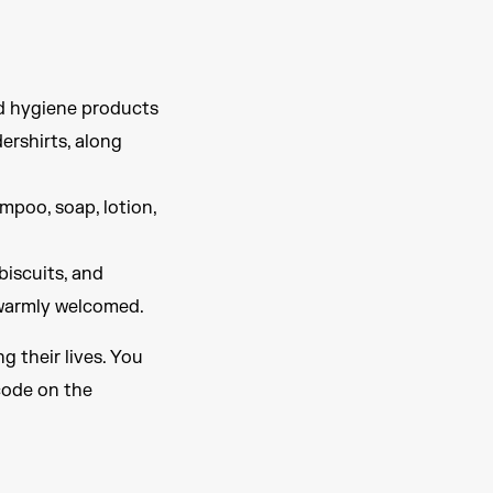
nd hygiene products
ershirts, along
mpoo, soap, lotion,
biscuits, and
o warmly welcomed.
g their lives. You
code on the