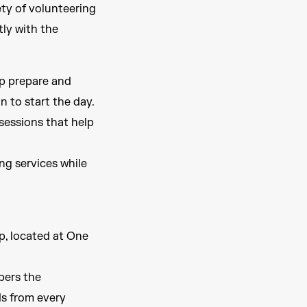
ety of volunteering
ly with the
p prepare and
n to start the day.
sessions that help
ng services while
p, located at One
pers the
ds from every