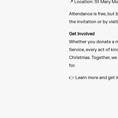
📍 Location: St Mary M
Attendance is free, but 
the invitation or by visi
Get Involved
Whether you donate a me
Service, every act of ki
Christmas. Together, we
for.
👉 Learn more and get 