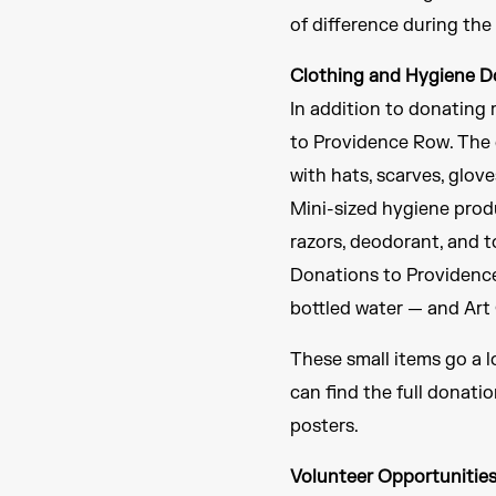
of difference during the
Clothing and Hygiene D
In addition to donating 
to Providence Row. The c
with hats, scarves, glov
Mini-sized hygiene produ
razors, deodorant, and t
Donations to Providence 
bottled water — and Art 
These small items go a l
can find the full donati
posters.
Volunteer Opportunitie