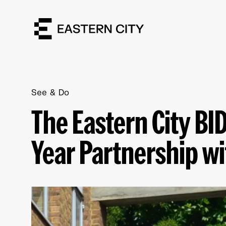
See & Do
The Eastern City B
Year Partnership w