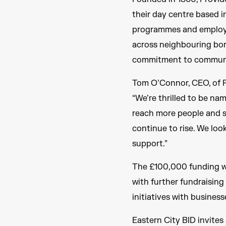
their day centre based i
programmes and employab
across neighbouring boro
commitment to communit
Tom O’Connor, CEO, of P
“We’re thrilled to be nam
reach more people and s
continue to rise. We loo
support.”
The £100,000 funding wi
with further fundraisin
initiatives with businesse
Eastern City BID invites