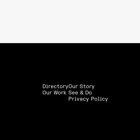
Directory
Our Story
Our Work
See & Do
Privacy Policy