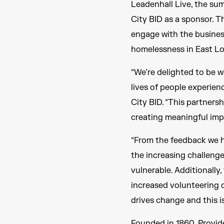
Leadenhall Live, the su
City BID as a sponsor. T
engage with the business
homelessness in East L
“We’re delighted to be w
lives of people experien
City BID. “This partners
creating meaningful impa
“From the feedback we 
the increasing challeng
vulnerable. Additionally
increased volunteering 
drives change and this is
Founded in 1860, Provid