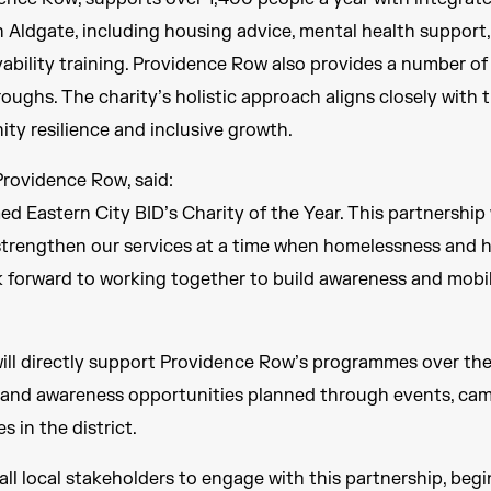
n Aldgate, including housing advice, mental health support
ility training. Providence Row also provides a number of
ughs. The charity’s holistic approach aligns closely with t
y resilience and inclusive growth.
rovidence Row, said:
ed Eastern City BID’s Charity of the Year. This partnership 
trengthen our services at a time when homelessness and h
k forward to working together to build awareness and mobil
ll directly support Providence Row’s programmes over the
g and awareness opportunities planned through events, cam
s in the district.
 all local stakeholders to engage with this partnership, beg