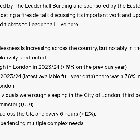
ted by The Leadenhall Building and sponsored by the Easte
hosting a fireside talk discussing its important work and 
nd tickets to Leadenhall Live
here
.
ssness is increasing across the country, but notably in th
latively unaffected:
ugh in London in 2023/24 (+19% on the previous year).
023/24 (latest available full-year data) there was a 36% i
London.
ividuals were rough sleeping in the City of London, third b
nster (1,001).
across the UK, one every 6 hours (+12%).
xperiencing multiple complex needs.