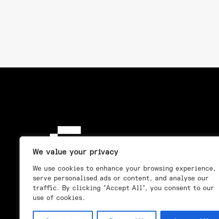
We value your privacy
We use cookies to enhance your browsing experience,
serve personalised ads or content, and analyse our
traffic. By clicking "Accept All", you consent to our
use of cookies.