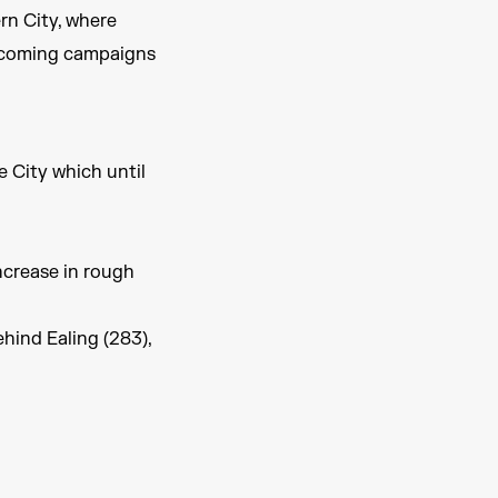
rn City, where
upcoming campaigns
e City which until
ncrease in rough
ehind Ealing (283),