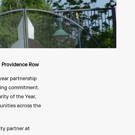
h Providence Row
year partnership
ding commitment.
ity of the Year,
unities across the
ty partner at