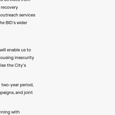
, recovery
 outreach services
he BID’s wider
will enable us to
ousing insecurity
ise the City’s
 two-year period,
paigns, and joint
inning with