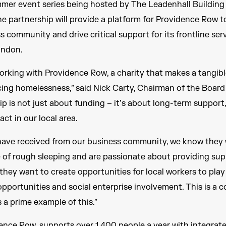
mmer event series being hosted by The Leadenhall Building
he partnership will provide a platform for Providence Row t
 community and drive critical support for its frontline ser
ondon.
orking with Providence Row, a charity that makes a tangibl
cing homelessness,” said Nick Carty, Chairman of the Board
hip is not just about funding – it’s about long-term support
ct in our local area.
have received from our business community, we know they 
e of rough sleeping and are passionate about providing sup
, they want to create opportunities for local workers to play
opportunities and social enterprise involvement. This is a
 a prime example of this.”
ence Row, supports over 1,400 people a year with integrate