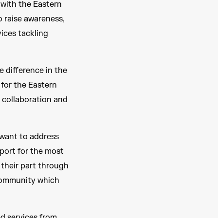
 with the Eastern
o raise awareness,
vices tackling
e difference in the
 for the Eastern
, collaboration and
want to address
port for the most
 their part through
 community which
d services from