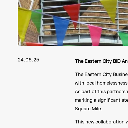
24.06.25
The Eastern City BID A
The Eastern City Busine
with local homelessnes
As part of this partners
marking a significant st
Square Mile.
This new collaboration w