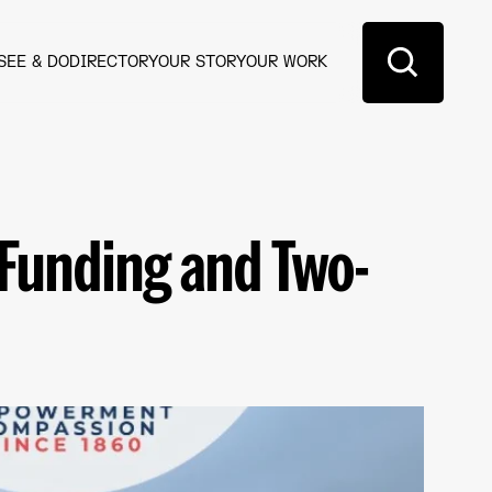
SEE & DO
DIRECTORY
OUR STORY
OUR WORK
 Funding and Two-