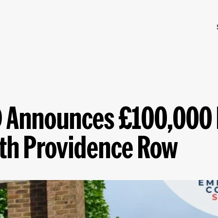
ID Announces £100,000
ith Providence Row