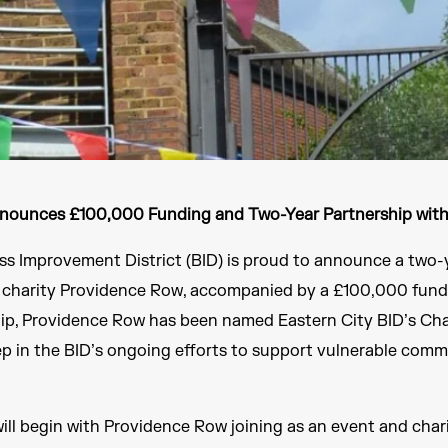
nnounces £100,000 Funding and Two-Year Partnership wit
ss Improvement District (BID) is proud to announce a two-
s charity Providence Row, accompanied by a £100,000 fun
hip, Providence Row has been named Eastern City BID’s Char
ep in the BID’s ongoing efforts to support vulnerable comm
ill begin with Providence Row joining as an event and chari