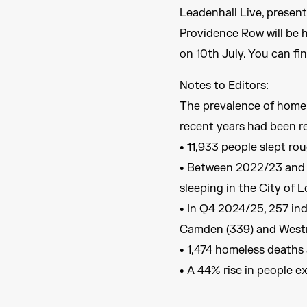
Leadenhall Live, presen
Providence Row will be 
on 10th July. You can fi
Notes to Editors:
The prevalence of homele
recent years had been re
• 11,933 people slept ro
• Between 2022/23 and 2
sleeping in the City of 
• In Q4 2024/25, 257 ind
Camden (339) and Westmi
• 1,474 homeless deaths 
• A 44% rise in people e