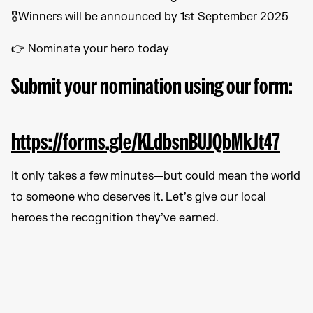
🎖️Winners will be announced by 1st September 2025
👉 Nominate your hero today
Submit your nomination using our form:
https://forms.gle/KLdbsnBUJQbMkJt47
It only takes a few minutes—but could mean the world
to someone who deserves it. Let’s give our local
heroes the recognition they’ve earned.