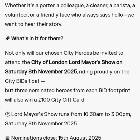
Whether it’s a porter, a colleague, a cleaner, a barista, a
volunteer, or a friendly face who always says hello—we
want to hear their story.
🎉 What’s in it for them?
Not only will our chosen City Heroes be invited to
attend the
City of London Lord Mayor’s Show on
Saturday 8th November 2025
, riding proudly on the
City BIDs float —
but three nominated heroes from each BID footprint
will also win a £100 City Gift Card!
🕑 Lord Mayor’s Show runs from 10:30am to 3:00pm,
Saturday 8th November 2025
📅 Nominations close: 15th August 2025