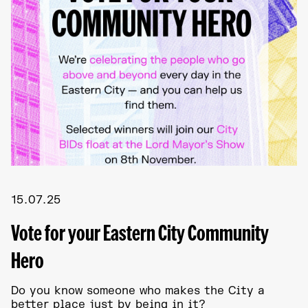
15.07.25
Vote for your Eastern City Community
Hero
Do you know someone who makes the City a
better place just by being in it?