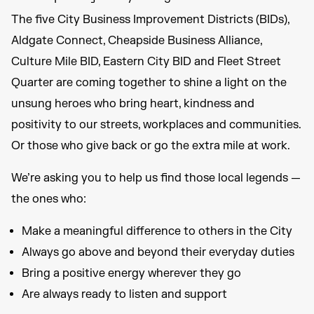
The five City Business Improvement Districts (BIDs),
Aldgate Connect, Cheapside Business Alliance,
Culture Mile BID, Eastern City BID and Fleet Street
Quarter are coming together to shine a light on the
unsung heroes who bring heart, kindness and
positivity to our streets, workplaces and communities.
Or those who give back or go the extra mile at work.
We’re asking you to help us find those local legends —
the ones who:
Make a meaningful difference to others in the City
Always go above and beyond their everyday duties
Bring a positive energy wherever they go
Are always ready to listen and support