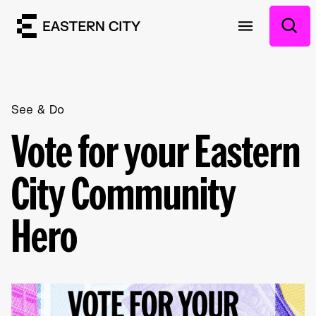
See & Do
Vote for your Eastern
City Community
Hero