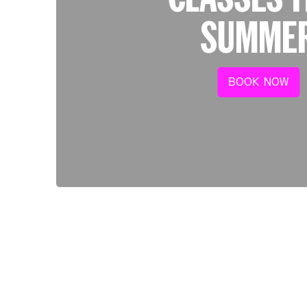
SUMME
BOOK NOW