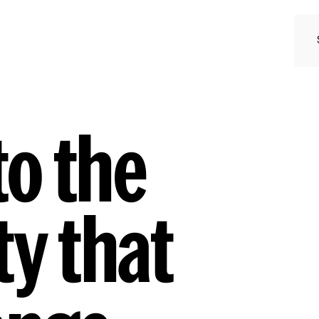
o the
y that