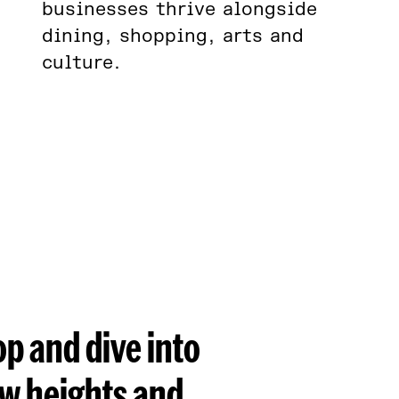
businesses thrive alongside
dining, shopping, arts and
culture.
op and dive into
ew heights and