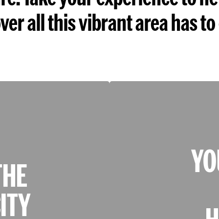
ver all this vibrant area has to 
YO
THE
ITY
H