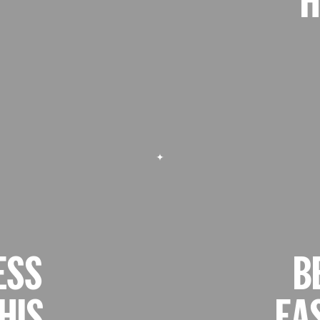
ESS
B
HIS
EA