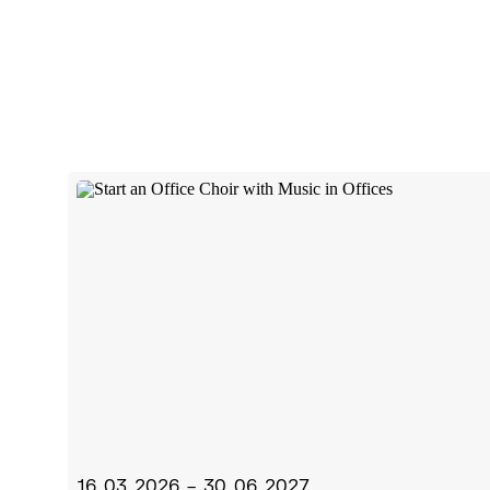
16.03.2026 – 30.06.2027