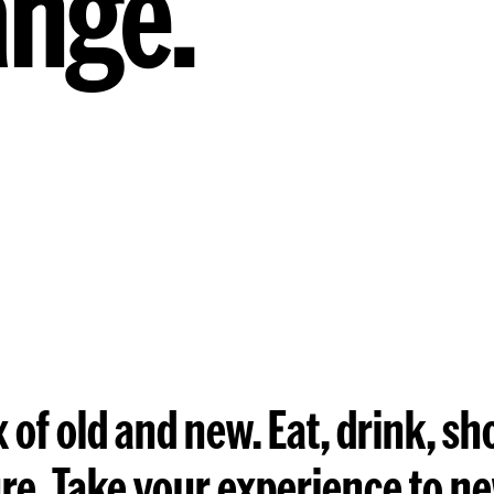
ange.
 of old and new. Eat, drink, sh
ure. Take your experience to n