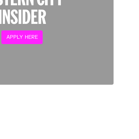
INSIDER
APPLY HERE