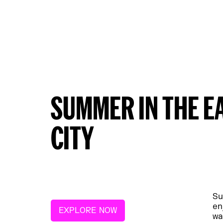
SUMMER IN THE E
CITY
Su
en
EXPLORE NOW
wa