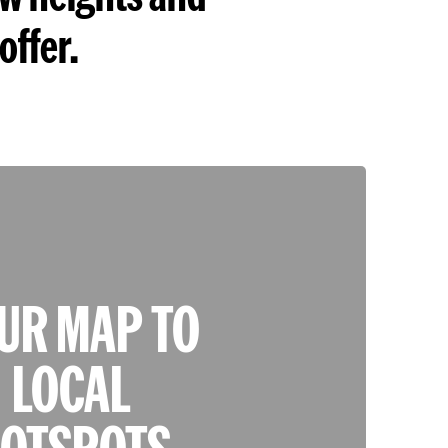
offer.
UR MAP TO
LOCAL
OTSPOTS