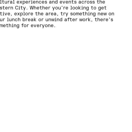
ltural experiences and events across the
stern City. Whether you’re looking to get
tive, explore the area, try something new on
ur lunch break or unwind after work, there’s
mething for everyone.