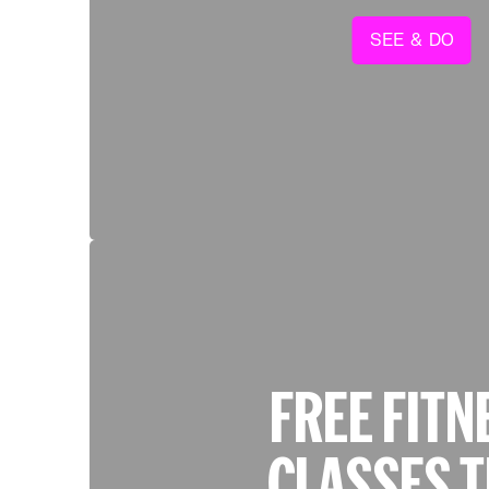
SEE & DO
FREE FITN
CLASSES T