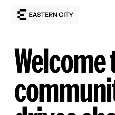
Welcome t
communit