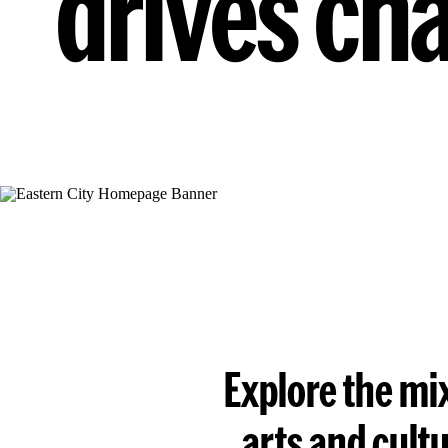
drives ch
Explore the mix
arts and cult