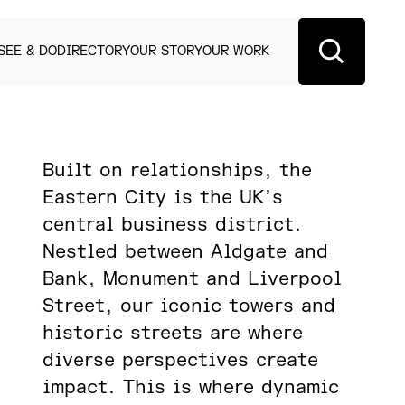
SEE & DO
DIRECTORY
OUR STORY
OUR WORK
Built on relationships, the
Eastern City is the UK’s
central business district.
Nestled between Aldgate and
Bank, Monument and Liverpool
Street, our iconic towers and
historic streets are where
diverse perspectives create
impact. This is where dynamic