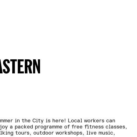
ASTERN
mmer in the City is here! Local workers can
joy a packed programme of free fitness classes,
lking tours, outdoor workshops, live music,