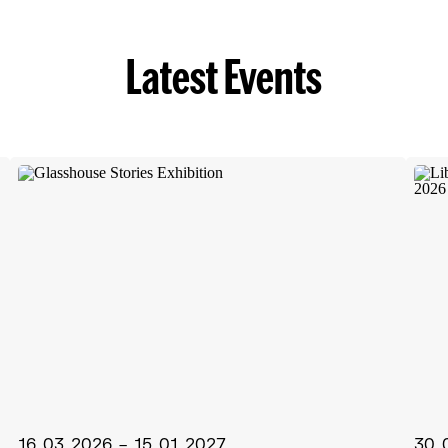
Latest Events
16.03.2026 – 15.01.2027
30.