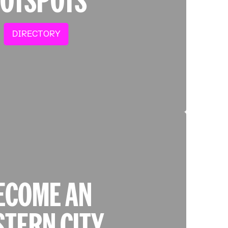
DIRECTORY
ECOME AN
STERN CITY