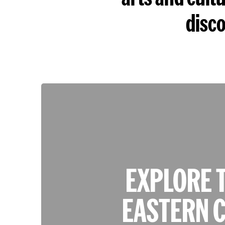
disco
EXPLORE 
EASTERN C