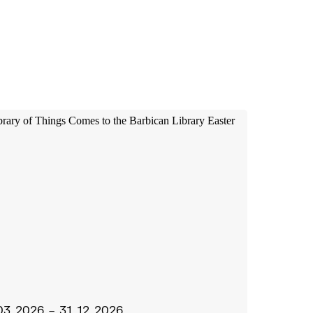
03.2026 – 31.12.2026