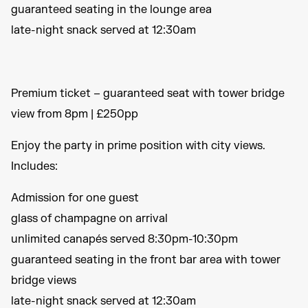
guaranteed seating in the lounge area
late-night snack served at 12:30am
Premium ticket – guaranteed seat with tower bridge
view from 8pm | £250pp
Enjoy the party in prime position with city views.
Includes:
Admission for one guest
glass of champagne on arrival
unlimited canapés served 8:30pm-10:30pm
guaranteed seating in the front bar area with tower
bridge views
late-night snack served at 12:30am