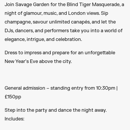
Join Savage Garden for the Blind Tiger Masquerade, a
night of glamour, music, and London views. Sip
champagne, savour unlimited canapés, and let the
DJs, dancers, and performers take you into a world of
elegance, intrigue, and celebration.
Dress to impress and prepare for an unforgettable
New Year’s Eve above the city.
General admission – standing entry from 10:30pm |
£150pp
Step into the party and dance the night away.
Includes: