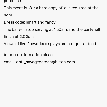
purchase.
This event is 18+; a hard copy of id is required at the
door.
Dress code: smart and fancy
The bar will stop serving at 1:30am, and the party will
finish at 2:00am.
Views of live fireworks displays are not guaranteed.
for more information please
email: lontl_savagegarden@hilton.com