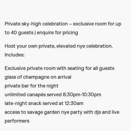
Private sky-high celebration – exclusive room for up
to 40 guests | enquire for pricing
Host your own private, elevated nye celebration.
Includes:
Exclusive private room with seating for all guests
glass of champagne on arrival
private bar for the night
unlimited canapés served 8:30pm-10:30pm
late-night snack served at 12:30am
access to savage garden nye party with djs and live
performers