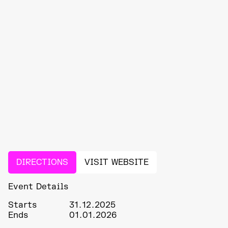
DIRECTIONS
VISIT WEBSITE
Event Details
Starts
31.12.2025
Ends
01.01.2026