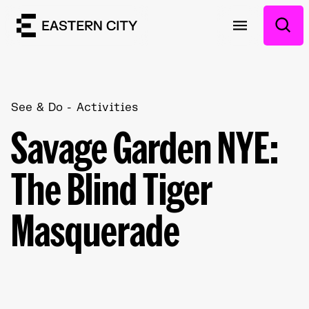
See & Do
Activities
Savage Garden NYE:
The Blind Tiger
Masquerade