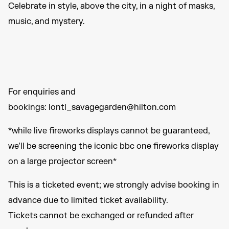
Celebrate in style, above the city, in a night of masks,
music, and mystery.
For enquiries and
bookings: lontl_savagegarden@hilton.com
*while live fireworks displays cannot be guaranteed,
we’ll be screening the iconic bbc one fireworks display
on a large projector screen*
This is a ticketed event; we strongly advise booking in
advance due to limited ticket availability.
Tickets cannot be exchanged or refunded after