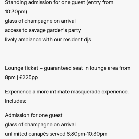
Standing admission for one guest (entry from
10:30pm)
glass of champagne on arrival
access to savage garden’s party
lively ambiance with our resident djs
Lounge ticket – guaranteed seat in lounge area from
8pm | £225pp
Experience a more intimate masquerade experience.
Includes:
Admission for one guest
glass of champagne on arrival
unlimited canapés served 8:30pm-10:30pm