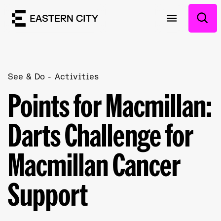
See & Do
Activities
Points for Macmillan:
Darts Challenge for
Macmillan Cancer
Support