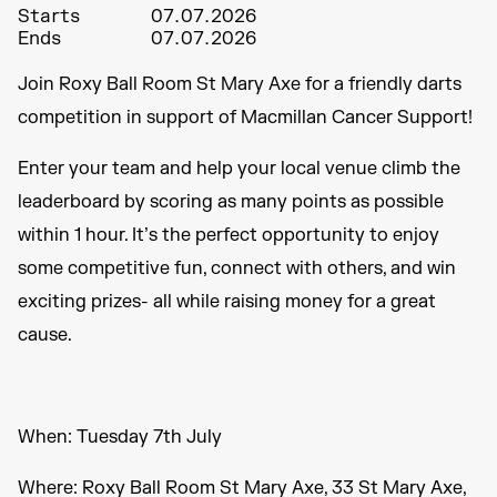
Starts
07.07.2026
Ends
07.07.2026
Join Roxy Ball Room St Mary Axe for a friendly darts
competition in support of Macmillan Cancer Support!
Enter your team and help your local venue climb the
leaderboard by scoring as many points as possible
within 1 hour. It’s the perfect opportunity to enjoy
some competitive fun, connect with others, and win
exciting prizes- all while raising money for a great
cause.
When: Tuesday 7th July
Where: Roxy Ball Room St Mary Axe, 33 St Mary Axe,