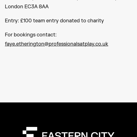
London EC3A 8AA
Entry: £100 team entry donated to charity
For bookings contact:
faye.etherington@professionalsatplay.co.uk