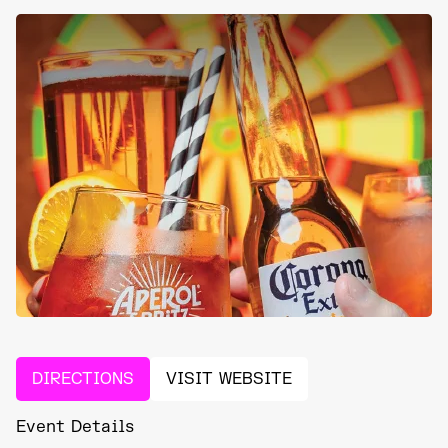
DIRECTIONS
VISIT WEBSITE
Event Details