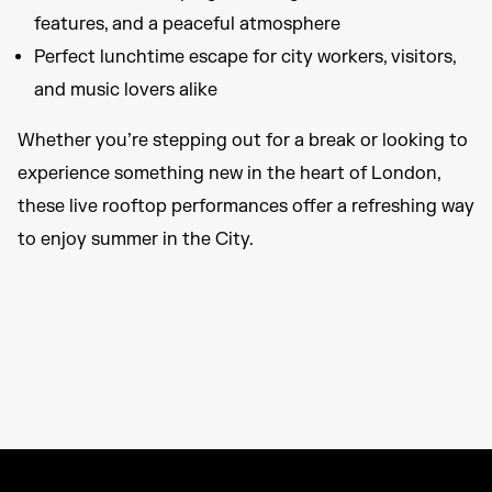
features, and a peaceful atmosphere
Perfect lunchtime escape for city workers, visitors,
and music lovers alike
Whether you’re stepping out for a break or looking to
experience something new in the heart of London,
these live rooftop performances offer a refreshing way
to enjoy summer in the City.