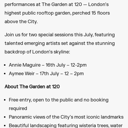
performances at The Garden at 120 — London’s
highest public rooftop garden, perched 15 floors
above the City.
Join us for two special sessions this July, featuring
talented emerging artists set against the stunning
backdrop of London’s skyline:
Annie Maguire – 16th July – 12-2pm
Aymee Weir – 17th July – 12 – 2pm
About The Garden at 120
Free entry, open to the public and no booking
required
Panoramic views of the City’s most iconic landmarks
Beautiful landscaping featuring wisteria trees, water