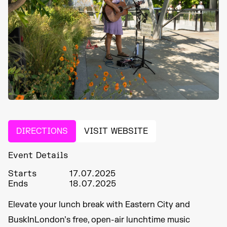
DIRECTIONS
VISIT WEBSITE
Event Details
Starts
17.07.2025
Ends
18.07.2025
Elevate your lunch break with Eastern City and
BuskInLondon’s free, open-air lunchtime music