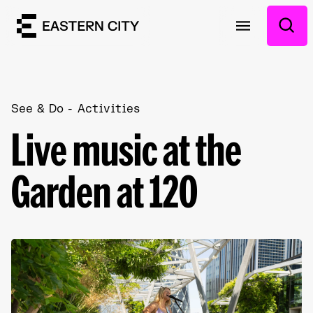
See & Do
Activities
Live music at the
Garden at 120