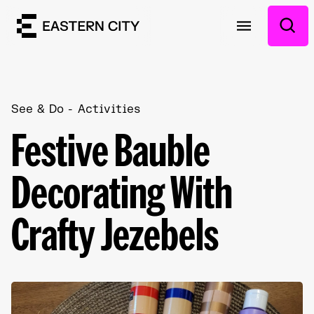
See & Do
Activities
Festive Bauble
Decorating With
Crafty Jezebels