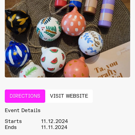
DIRECTIONS
VISIT WEBSITE
Event Details
Starts
11.12.2024
Ends
11.11.2024