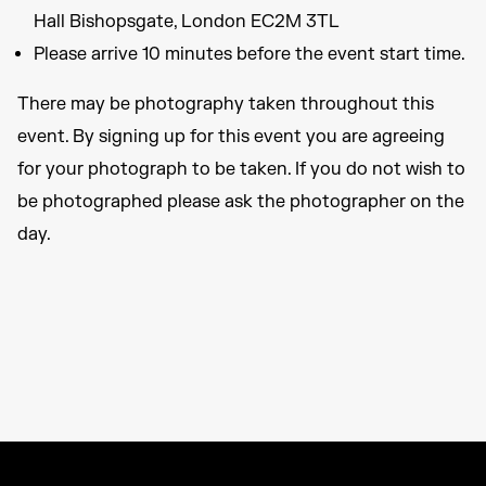
Hall Bishopsgate, London EC2M 3TL
Please arrive 10 minutes before the event start time.
There may be photography taken throughout this
event. By signing up for this event you are agreeing
for your photograph to be taken. If you do not wish to
be photographed please ask the photographer on the
day.