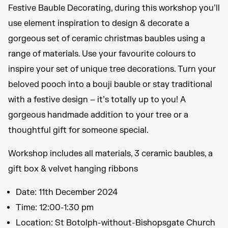
Festive Bauble Decorating, during this workshop you’ll
use element inspiration to design & decorate a
gorgeous set of ceramic christmas baubles using a
range of materials. Use your favourite colours to
inspire your set of unique tree decorations. Turn your
beloved pooch into a bouji bauble or stay traditional
with a festive design – it’s totally up to you! A
gorgeous handmade addition to your tree or a
thoughtful gift for someone special.
Workshop includes all materials, 3 ceramic baubles, a
gift box & velvet hanging ribbons
Date: 11th December 2024
Time: 12:00-1:30 pm
Location: St Botolph-without-Bishopsgate Church