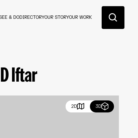
SEE & DO
DIRECTORY
OUR STORY
OUR WORK
 Iftar​
2D
3D