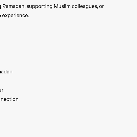
g Ramadan, supporting Muslim colleagues, or
 experience.​
madan​
r​
nection​