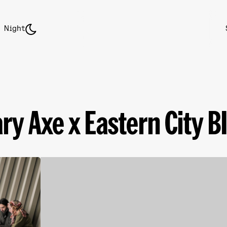
Night
ry Axe x Eastern City BID