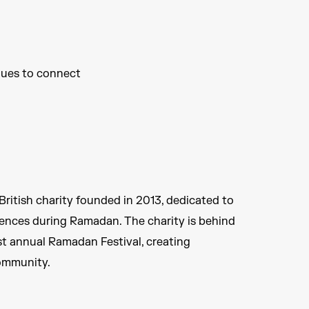
ues to connect ​
ritish charity founded in 2013, dedicated to
ences during Ramadan. The charity is behind
est annual Ramadan Festival, creating
ommunity.​