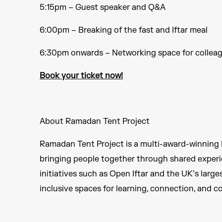
5:15pm – Guest speaker and Q&A
6:00pm – Breaking of the fast and Iftar meal ​
6:30pm onwards – Networking space for colleag
Book your ticket now!​
About Ramadan Tent Project ​
Ramadan Tent Project is a multi-award-winning B
bringing people together through shared experi
initiatives such as Open Iftar and the UK’s larg
inclusive spaces for learning, connection, and c