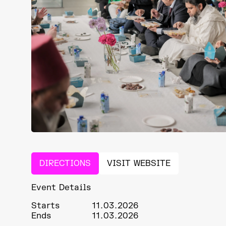
DIRECTIONS
VISIT WEBSITE
Event Details
Starts
11.03.2026
Ends
11.03.2026