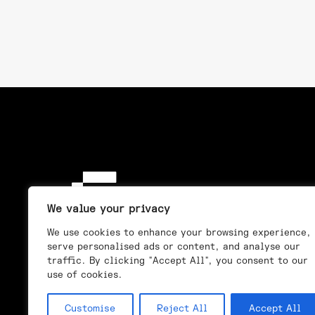
We value your privacy
We use cookies to enhance your browsing experience,
serve personalised ads or content, and analyse our
traffic. By clicking "Accept All", you consent to our
use of cookies.
Customise
Reject All
Accept All