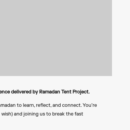
ence delivered by Ramadan Tent Project.​
madan to learn, reflect, and connect. You’re
u wish) and joining us to break the fast