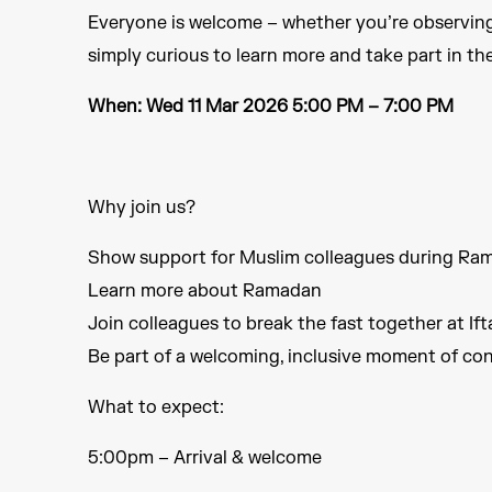
Everyone is welcome – whether you’re observin
simply curious to learn more and take part in the
When: Wed 11 Mar 2026 5:00 PM – 7:00 PM
Why join us?​
Show support for Muslim colleagues during Ra
Learn more about Ramadan​
Join colleagues to break the fast together at Ifta
Be part of a welcoming, inclusive moment of con
What to expect​:
5:00pm – Arrival & welcome​