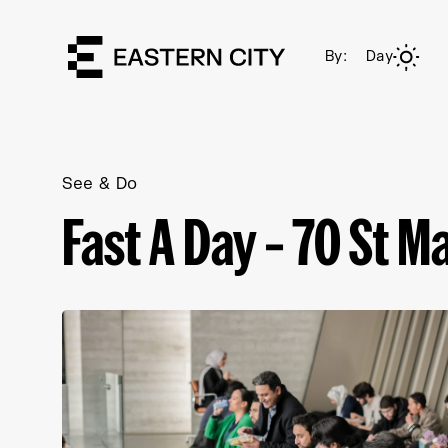
By:
Day
See & Do
Fast A Day – 70 St Ma