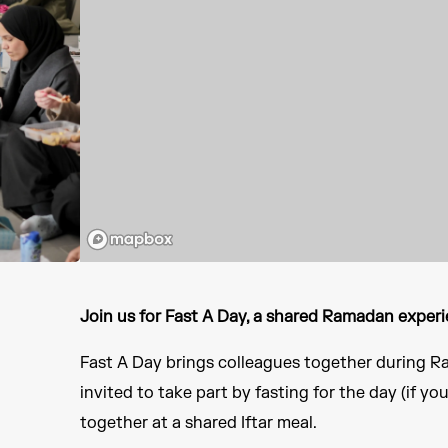
Join us for Fast A Day, a shared Ramadan experi
Fast A Day brings colleagues together during Ra
invited to take part by fasting for the day (if yo
together at a shared Iftar meal.​