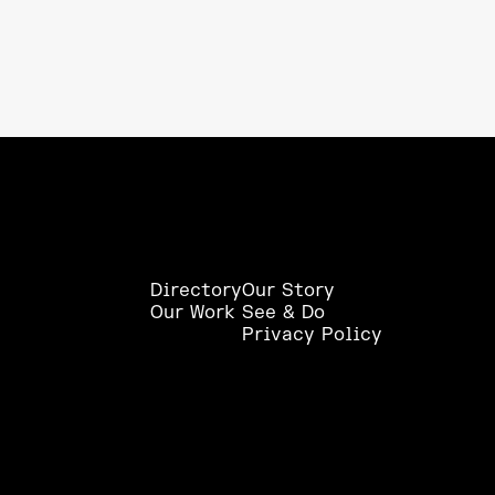
Directory
Our Story
Our Work
See & Do
Privacy Policy