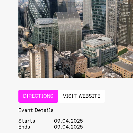
DIRECTIONS
VISIT WEBSITE
Event Details
Starts
09.04.2025
Ends
09.04.2025