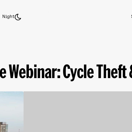
Night
e Webinar: Cycle Theft