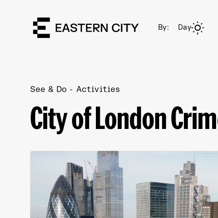
By:
Day
See & Do
Activities
City of London Crim