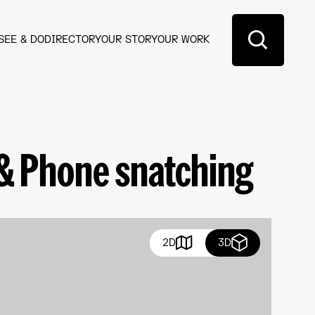
SEE & DO
DIRECTORY
OUR STORY
OUR WORK
 & Phone snatching
2D
3D