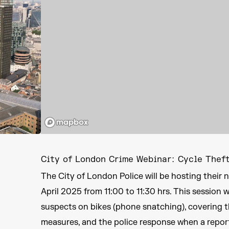
City of London Crime Webinar: Cycle Thef
The City of London Police will be hosting thei
April 2025 from 11:00 to 11:30 hrs. This session 
suspects on bikes (phone snatching), covering t
measures, and the police response when a repor