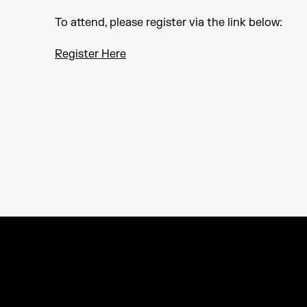
To attend, please register via the link below:
Register Here