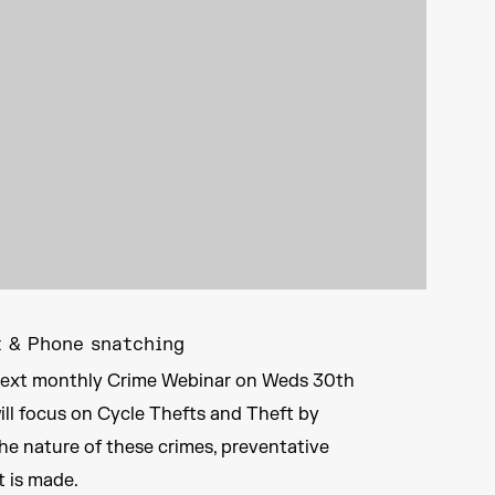
t & Phone snatching
r next monthly Crime Webinar on Weds 30th
will focus on Cycle Thefts and Theft by
he nature of these crimes, preventative
t is made.