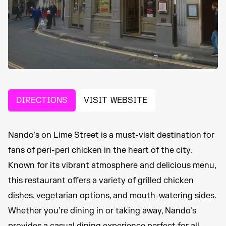
DIRECTIONS
VISIT WEBSITE
Nando’s on Lime Street is a must-visit destination for
fans of peri-peri chicken in the heart of the city.
Known for its vibrant atmosphere and delicious menu,
this restaurant offers a variety of grilled chicken
dishes, vegetarian options, and mouth-watering sides.
Whether you’re dining in or taking away, Nando’s