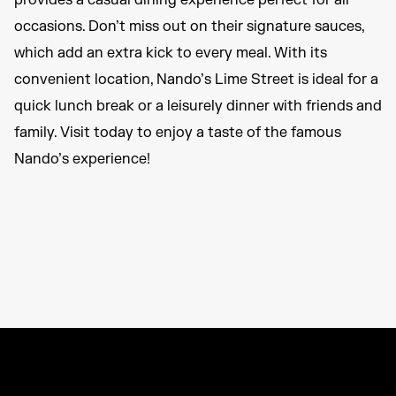
provides a casual dining experience perfect for all
occasions. Don’t miss out on their signature sauces,
which add an extra kick to every meal. With its
convenient location, Nando’s Lime Street is ideal for a
quick lunch break or a leisurely dinner with friends and
family. Visit today to enjoy a taste of the famous
Nando’s experience!