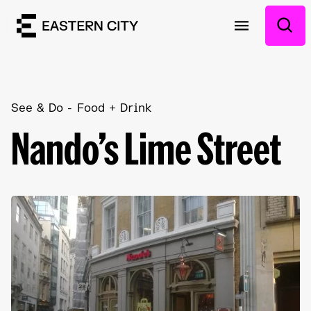
See & Do
Food + Drink
Nando’s Lime Street