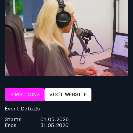
DIRECTIONS
VISIT WEBSITE
Event Details
Starts
01.05.2026
Ends
31.05.2026