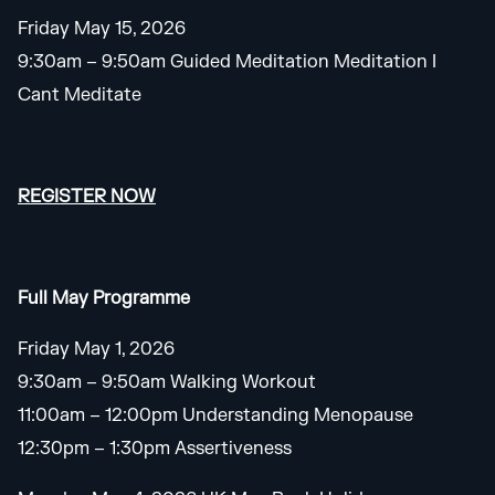
Friday May 15, 2026
9:30am – 9:50am Guided Meditation Meditation I
Cant Meditate
REGISTER NOW
Full May Programme
Friday May 1, 2026
9:30am – 9:50am Walking Workout
11:00am – 12:00pm Understanding Menopause
12:30pm – 1:30pm Assertiveness