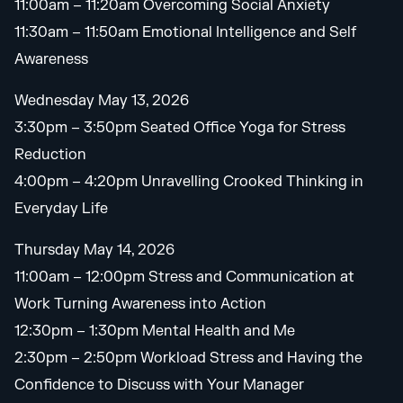
11:00am – 11:20am Overcoming Social Anxiety
11:30am – 11:50am Emotional Intelligence and Self
Awareness
Wednesday May 13, 2026
3:30pm – 3:50pm Seated Office Yoga for Stress
Reduction
4:00pm – 4:20pm Unravelling Crooked Thinking in
Everyday Life
Thursday May 14, 2026
11:00am – 12:00pm Stress and Communication at
Work Turning Awareness into Action
12:30pm – 1:30pm Mental Health and Me
2:30pm – 2:50pm Workload Stress and Having the
Confidence to Discuss with Your Manager