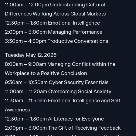
11:00am – 12:00pm Understanding Cultural
Differences Working Across Global Markets
12:30pm – 1:30pm Emotional Intelligence
2:00pm – 3:00pm Managing Performance
3:30pm – 4:30pm Productive Conversations
Tuesday May 12, 2026
8:00am – 9:00am Managing Conflict within the
Workplace to a Positive Conclusion
9:30am – 10:30am Cyber Security Essentials
11:00am – 11:20am Overcoming Social Anxiety
11:30am – 11:50am Emotional Intelligence and Self
Awareness
12:30pm – 1:30pm AI Literacy for Everyone
2:00pm – 3:00pm The Gift of Receiving Feedback