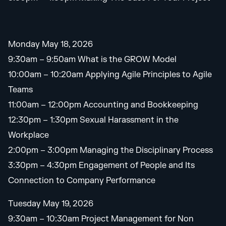
Monday May 18, 2026
9:30am – 9:50am What is the GROW Model
10:00am – 10:20am Applying Agile Principles to Agile
Teams
11:00am – 12:00pm Accounting and Bookkeeping
12:30pm – 1:30pm Sexual Harassment in the
Workplace
2:00pm – 3:00pm Managing the Disciplinary Process
3:30pm – 4:30pm Engagement of People and Its
Connection to Company Performance
Tuesday May 19, 2026
9:30am – 10:30am Project Management for Non