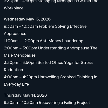
3:30pm – 4:30pm Managing Menopause within the
Workplace
Wednesday May 13, 2026
9:30am – 10:30am Problem Solving Effective
Approaches
11:00am – 12:00pm Anti Money Laundering
2:00pm – 3:00pm Understanding Andropause The
Male Menopause
3:30pm – 3:50pm Seated Office Yoga for Stress
Reduction
4:00pm – 4:20pm Unravelling Crooked Thinking in
Everyday Life
Thursday May 14, 2026
9:30am – 10:30am Recovering a Failing Project