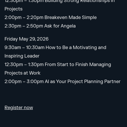
12:30pm – 1:30pm Building Strong Relationships in
Projects
2:00pm – 2:20pm Breakeven Made Simple
2:30pm – 2:50pm Ask for Angela
Friday May 29, 2026
9:30am – 10:30am How to Be a Motivating and
Inspiring Leader
12:30pm – 1:30pm From Start to Finish Managing
Projects at Work
2:00pm – 3:00pm AI as Your Project Planning Partner
Register now