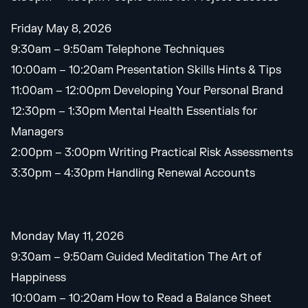
Friday May 8, 2026
9:30am – 9:50am Telephone Techniques
10:00am – 10:20am Presentation Skills Hints & Tips
11:00am – 12:00pm Developing Your Personal Brand
12:30pm – 1:30pm Mental Health Essentials for
Managers
2:00pm – 3:00pm Writing Practical Risk Assessments
3:30pm – 4:30pm Handling Renewal Accounts
Monday May 11, 2026
9:30am – 9:50am Guided Meditation The Art of
Happiness
10:00am – 10:20am How to Read a Balance Sheet