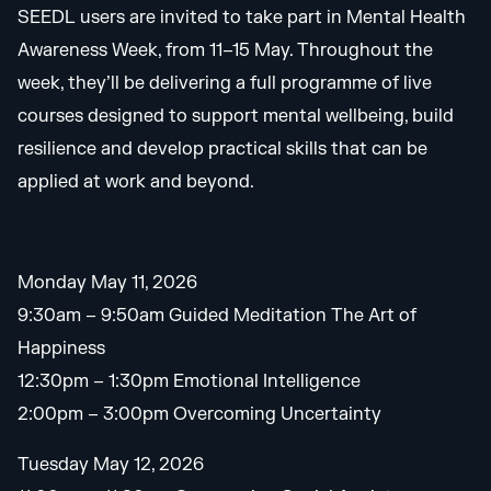
SEEDL users are invited to take part in Mental Health
Awareness Week, from 11–15 May. Throughout the
week, they’ll be delivering a full programme of live
courses designed to support mental wellbeing, build
resilience and develop practical skills that can be
applied at work and beyond.
Monday May 11, 2026
9:30am – 9:50am Guided Meditation The Art of
Happiness
12:30pm – 1:30pm Emotional Intelligence
2:00pm – 3:00pm Overcoming Uncertainty
Tuesday May 12, 2026