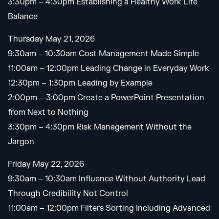
3:30pm – 4:30pm Establishing a Healthy Work Life
Balance
Thursday May 21, 2026
9:30am – 10:30am Cost Management Made Simple
11:00am – 12:00pm Leading Change in Everyday Work
12:30pm – 1:30pm Leading by Example
2:00pm – 3:00pm Create a PowerPoint Presentation
from Next to Nothing
3:30pm – 4:30pm Risk Management Without the
Jargon
Friday May 22, 2026
9:30am – 10:30am Influence Without Authority Lead
Through Credibility Not Control
11:00am – 12:00pm Filters Sorting Including Advanced