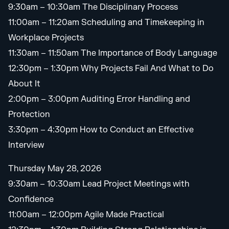
9:30am – 10:30am The Disciplinary Process
11:00am – 11:20am Scheduling and Timekeeping in
Workplace Projects
11:30am – 11:50am The Importance of Body Language
12:30pm – 1:30pm Why Projects Fail And What to Do
About It
2:00pm – 3:00pm Auditing Error Handling and
Protection
3:30pm – 4:30pm How to Conduct an Effective
Interview
Thursday May 28, 2026
9:30am – 10:30am Lead Project Meetings with
Confidence
11:00am – 12:00pm Agile Made Practical