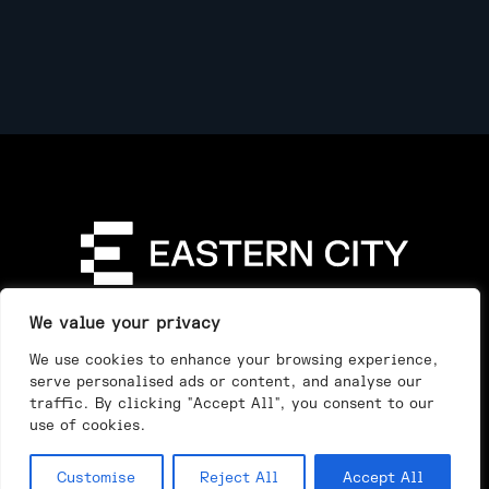
Directory
Our Story
Our Work
See & Do
We value your privacy
Privacy Policy
We use cookies to enhance your browsing experience,
serve personalised ads or content, and analyse our
traffic. By clicking "Accept All", you consent to our
use of cookies.
Customise
Reject All
Accept All
Day
Night