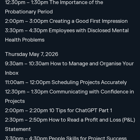
12:30pm – 1:30pm The Importance of the
Probationary Period
2:00pm – 3:00pm Creating a Good First Impression
3:30pm – 4:30pm Employees with Disclosed Mental
Health Problems
Thursday May 7, 2026
9:30am – 10:30am How to Manage and Organise Your
Inbox
11:00am – 12:00pm Scheduling Projects Accurately
12:30pm – 1:30pm Communicating with Confidence in
Projects
2:00pm – 2:20pm 10 Tips for ChatGPT Part 1
2:30pm – 2:50pm How to Read a Profit and Loss (P&L)
Statement
3:30pm – 4:30pm People Skills for Project Success