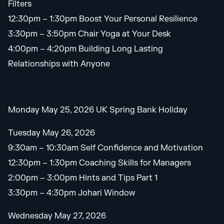
Filters
12:30pm – 1:30pm Boost Your Personal Resilience
3:30pm – 3:50pm Chair Yoga at Your Desk
4:00pm – 4:20pm Building Long Lasting
Relationships with Anyone
Monday May 25, 2026 UK Spring Bank Holiday
Tuesday May 26, 2026
9:30am – 10:30am Self Confidence and Motivation
12:30pm – 1:30pm Coaching Skills for Managers
2:00pm – 3:00pm Hints and Tips Part 1
3:30pm – 4:30pm Johari Window
Wednesday May 27, 2026