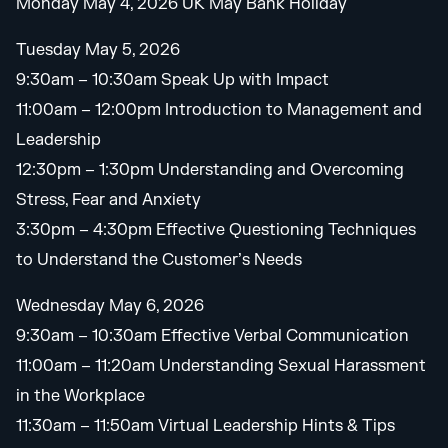
Monday May 4, 2026 UK May Bank Holiday
Tuesday May 5, 2026
9:30am – 10:30am Speak Up with Impact
11:00am – 12:00pm Introduction to Management and
Leadership
12:30pm – 1:30pm Understanding and Overcoming
Stress, Fear and Anxiety
3:30pm – 4:30pm Effective Questioning Techniques
to Understand the Customer’s Needs
Wednesday May 6, 2026
9:30am – 10:30am Effective Verbal Communication
11:00am – 11:20am Understanding Sexual Harassment
in the Workplace
11:30am – 11:50am Virtual Leadership Hints & Tips