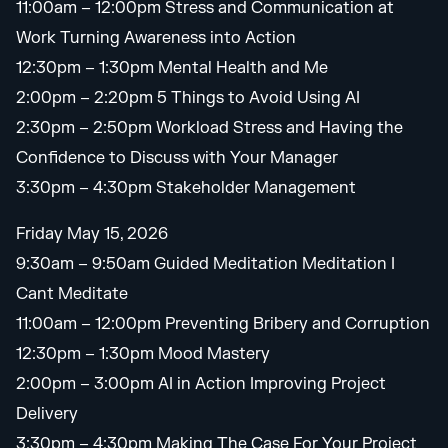
11:00am – 12:00pm Stress and Communication at
Work Turning Awareness into Action
12:30pm – 1:30pm Mental Health and Me
2:00pm – 2:20pm 5 Things to Avoid Using AI
2:30pm – 2:50pm Workload Stress and Having the
Confidence to Discuss with Your Manager
3:30pm – 4:30pm Stakeholder Management
Friday May 15, 2026
9:30am – 9:50am Guided Meditation Meditation I
Cant Meditate
11:00am – 12:00pm Preventing Bribery and Corruption
12:30pm – 1:30pm Mood Mastery
2:00pm – 3:00pm AI in Action Improving Project
Delivery
3:30pm – 4:30pm Making The Case For Your Project