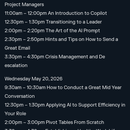
Project Managers
11:00am – 12:00pm An Introduction to Copilot
12:30pm – 1:30pm Transitioning to a Leader
2:00pm – 2:20pm The Art of the AI Prompt
2:30pm – 2:50pm Hints and Tips on How to Send a
Great Email
3:30pm – 4:30pm Crisis Management and De
escalation
Wednesday May 20, 2026
9:30am – 10:30am How to Conduct a Great Mid Year
Conversation
12:30pm – 1:30pm Applying AI to Support Efficiency in
Your Role
2:00pm – 3:00pm Pivot Tables From Scratch