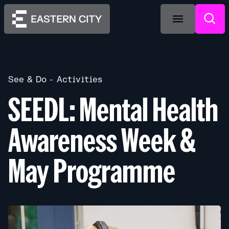
See & Do
Activities
SEEDL: Mental Health
Awareness Week &
May Programme