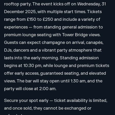
rooftop party. The event kicks off on Wednesday, 31
December 2025, with multiple start times. Tickets
range from £150 to £250 and include a variety of
experiences — from standing general admission to
premium lounge seating with Tower Bridge views.
Guests can expect champagne on arrival, canapés,
DJs, dancers and a vibrant party atmosphere that
lasts into the early morning. Standing admission
begins at 10:30 pm, while lounge and premium tickets
offer early access, guaranteed seating, and elevated
views. The bar will stay open until 1:30 am, and the
party will close at 2:00 am.
Secure your spot early — ticket availability is limited,
and once sold, they cannot be exchanged or