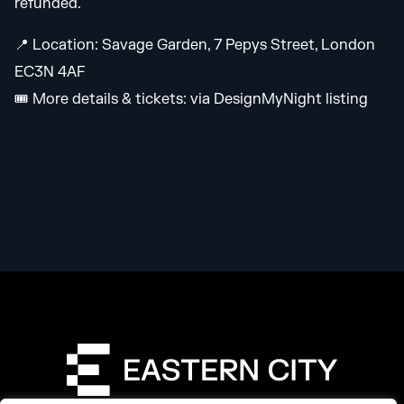
refunded.
📍 Location: Savage Garden, 7 Pepys Street, London
EC3N 4AF
🎟️ More details & tickets: via DesignMyNight listing