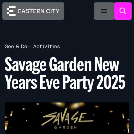
See & Do
Activities
Savage Garden New
Years Eve Party 2025