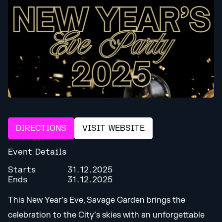
DIRECTIONS
VISIT WEBSITE
Event Details
Starts
31.12.2025
Ends
31.12.2025
This New Year’s Eve, Savage Garden brings the
celebration to the City’s skies with an unforgettable