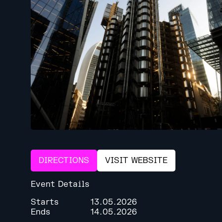
DIRECTIONS
VISIT WEBSITE
Event Details
Starts
13.05.2026
Ends
14.05.2026