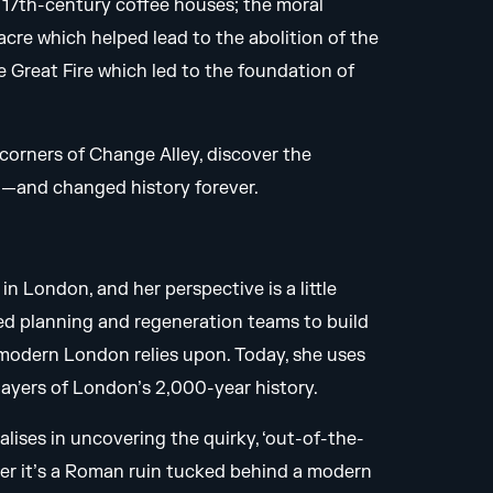
f 17th-century coffee houses; the moral
re which helped lead to the abolition of the
 Great Fire which led to the foundation of
n corners of Change Alley, discover the
d—and changed history forever.
in London, and her perspective is a little
 led planning and regeneration teams to build
modern London relies upon. Today, she uses
e layers of London’s 2,000-year history.
lises in uncovering the quirky, ‘out-of-the-
her it’s a Roman ruin tucked behind a modern