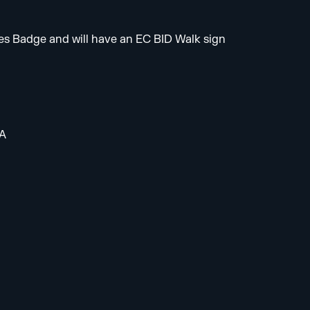
es Badge and will have an EC BID Walk sign
HA