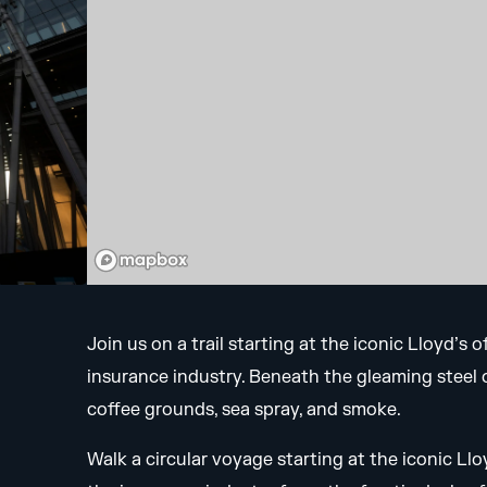
Join us on a trail starting at the iconic Lloyd’s
insurance industry. Beneath the gleaming steel of
coffee grounds, sea spray, and smoke.
Walk a circular voyage starting at the iconic Ll