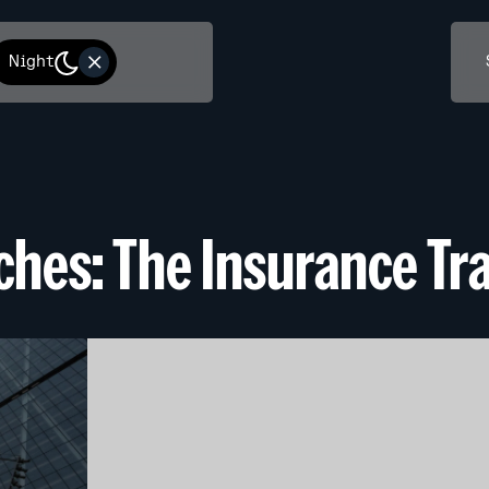
Night
iches: The Insurance Tra