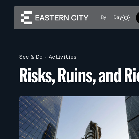
By:
Day
See & Do
Activities
Risks, Ruins, and R