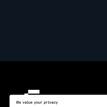
We value your privacy