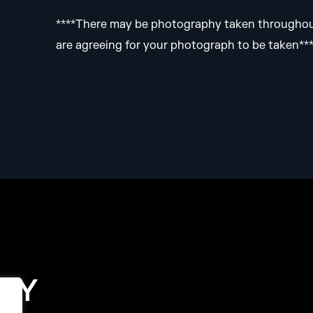
****There may be photography taken throughout 
are agreeing for your photograph to be taken**