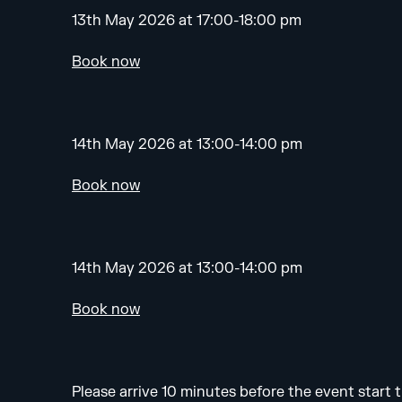
13th May 2026 at 17:00-18:00 pm
Book now
14th May 2026 at 13:00-14:00 pm
Book now
14th May 2026 at 13:00-14:00 pm
Book now
Please arrive 10 minutes before the event start t