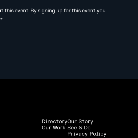
this event. By signing up for this event you
**
Directory
Our Story
Our Work
See & Do
Privacy Policy