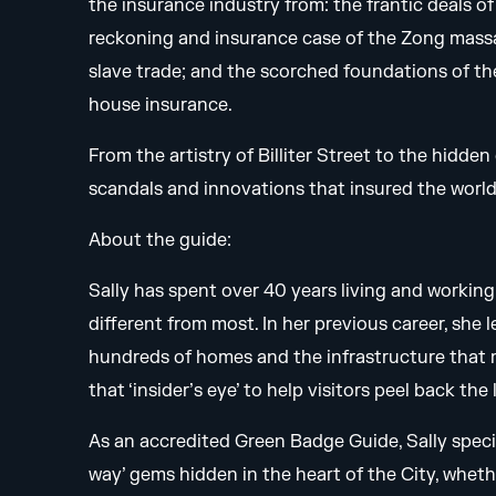
the insurance industry from: the frantic deals o
reckoning and insurance case of the Zong massac
slave trade; and the scorched foundations of the
house insurance.
From the artistry of Billiter Street to the hidde
scandals and innovations that insured the worl
About the guide:
Sally has spent over 40 years living and working 
different from most. In her previous career, she
hundreds of homes and the infrastructure that 
that ‘insider’s eye’ to help visitors peel back th
As an accredited Green Badge Guide, Sally specia
way’ gems hidden in the heart of the City, whet