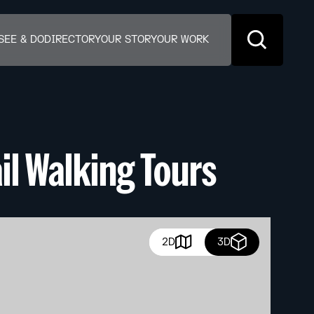
SEE & DO
DIRECTORY
OUR STORY
OUR WORK
il Walking Tours
2D
3D