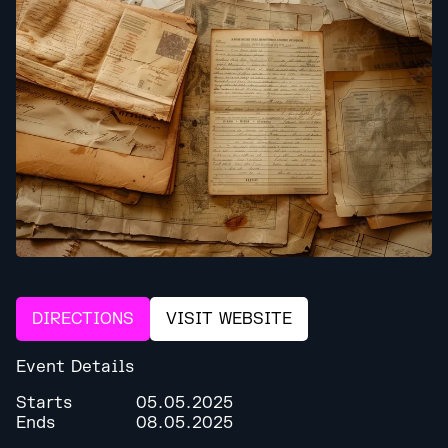
DIRECTIONS
VISIT WEBSITE
Event Details
Starts
05.05.2025
Ends
08.05.2025