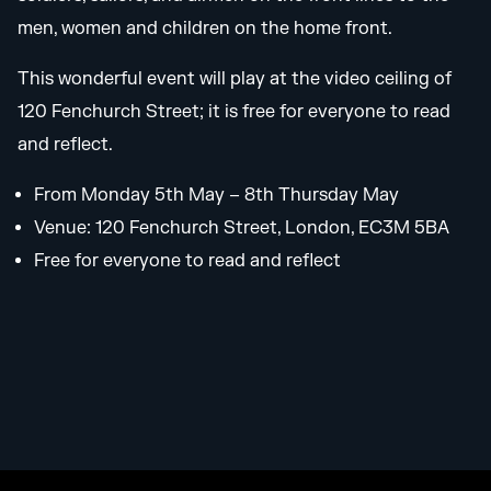
men, women and children on the home front.
This wonderful event will play at the video ceiling of
120 Fenchurch Street; it is free for everyone to read
and reflect.
From Monday 5th May – 8th Thursday May
Venue: 120 Fenchurch Street, London, EC3M 5BA
Free for everyone to read and reflect