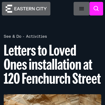
See & Do
Activities
Letters to Loved
Ones installation at
120 Fenchurch Street