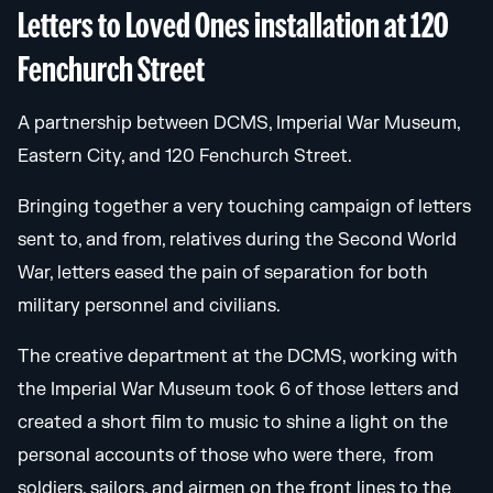
Letters to Loved Ones installation at 120
Fenchurch Street
A partnership between DCMS, Imperial War Museum,
Eastern City, and 120 Fenchurch Street.
Bringing together a very touching campaign of letters
sent to, and from, relatives during the Second World
War, letters eased the pain of separation for both
military personnel and civilians.
The creative department at the DCMS, working with
the Imperial War Museum took 6 of those letters and
created a short film to music to shine a light on the
personal accounts of those who were there, from
soldiers, sailors, and airmen on the front lines to the