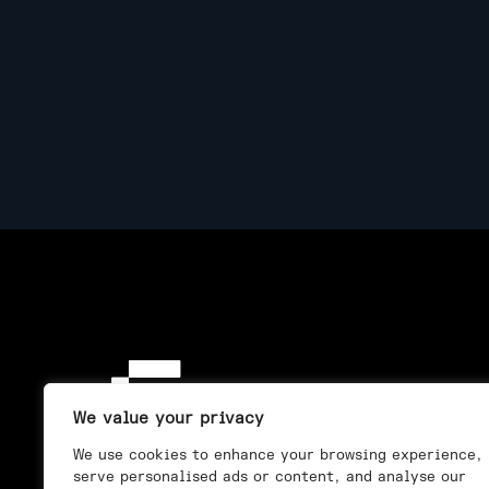
We value your privacy
We use cookies to enhance your browsing experience,
serve personalised ads or content, and analyse our