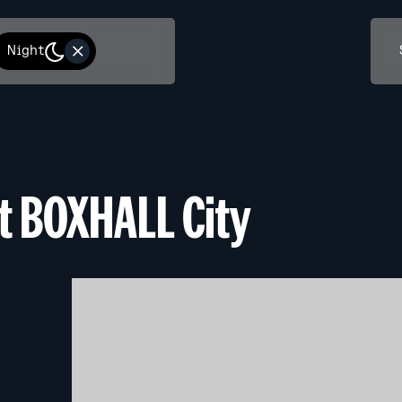
Night
at BOXHALL City