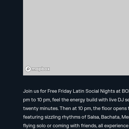
Join us for Free Friday Latin Social Nights at B
pm to 10 pm, feel the energy build with live DJ 
twenty minutes. Then at 10 pm, the floor opens fo
featuring sizzling rhythms of Salsa, Bachata, 
flying solo or coming with friends, all experien