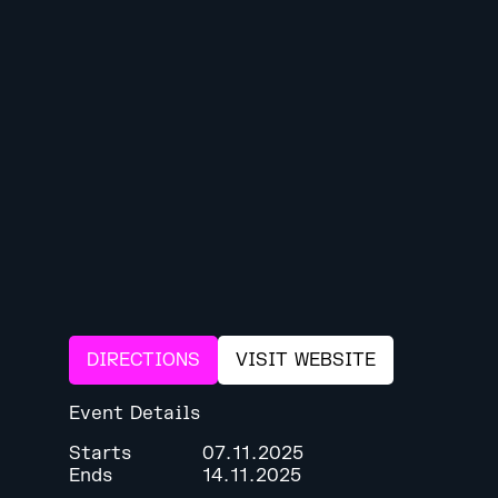
DIRECTIONS
VISIT WEBSITE
Event Details
Starts
07.11.2025
Ends
14.11.2025