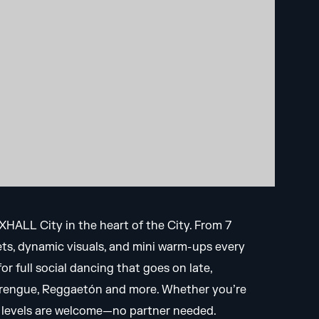
OXHALL City in the heart of the City. From 7
sets, dynamic visuals, and mini warm-ups every
r full social dancing that goes on late,
Merengue, Reggaetón and more. Whether you’re
ce levels are welcome—no partner needed.