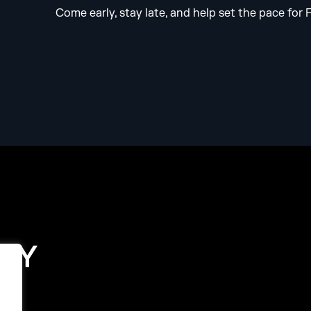
Come early, stay late, and help set the pace for