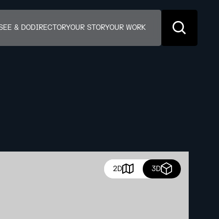
SEE & DO
DIRECTORY
OUR STORY
OUR WORK
2D
3D