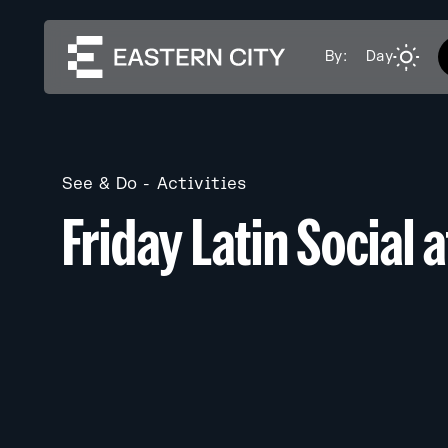
By:
Day
See & Do
Activities
Friday Latin Social 