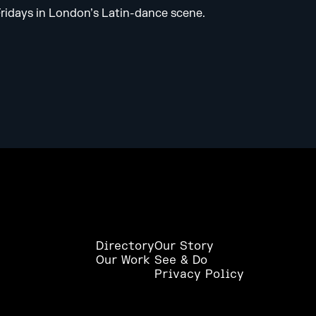
 Fridays in London’s Latin-dance scene.
Directory
Our Story
Our Work
See & Do
Privacy Policy